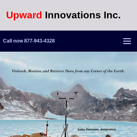
Upward
Innovations Inc.
Call now 877-943-4328