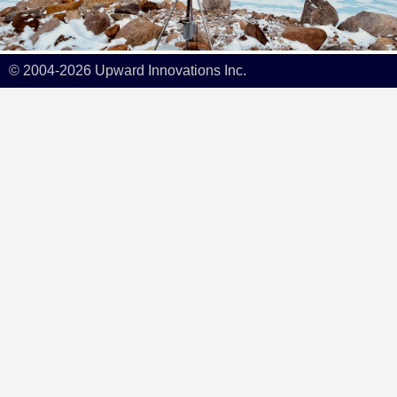
© 2004-2026 Upward Innovations Inc.