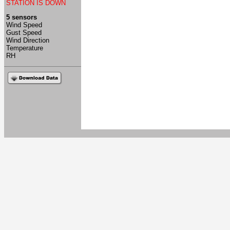
STATION IS DOWN
5 sensors
Wind Speed
Gust Speed
Wind Direction
Temperature
RH