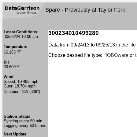
Spare - Previously at Taylor Fork
Latest Conditions
300234010499280
03/26/24 10:00 am
Data from 09/24/13 to 09/25/13 in the file
Temperature
o
16.165
F
Choose desired file type:
HOBOware
or
RH
90.600 %
Wind
Speed: 10.493 mph
Gust: 18.704 mph
o
Direction: NW (306
)
Station Status
Syncing every 60 min.
Logging every 60.0 min.
Next Update