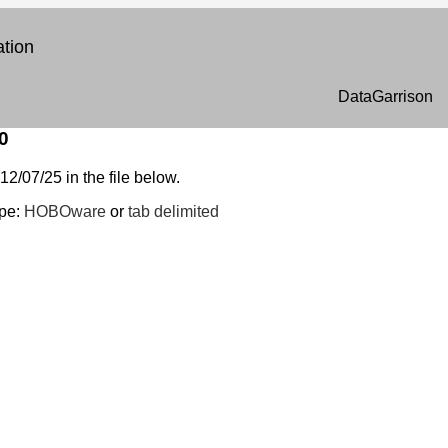
tion
DataGarrison
0
12/07/25 in the file below.
ype:
HOBOware
or
tab delimited