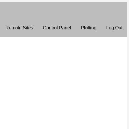
Remote Sites
Control Panel
Plotting
Log Out