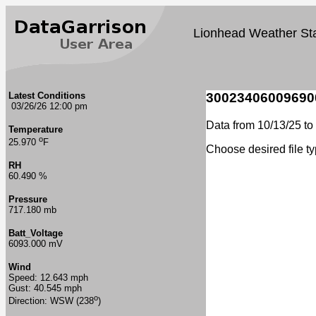
Lionhead Weather Sta
Latest Conditions
30023406009690
03/26/26 12:00 pm
Data from 10/13/25 to 
Temperature
o
25.970
F
Choose desired file t
RH
60.490 %
Pressure
717.180 mb
Batt_Voltage
6093.000 mV
Wind
Speed: 12.643 mph
Gust: 40.545 mph
o
Direction: WSW (238
)