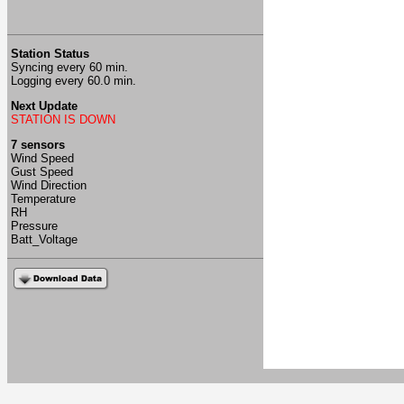
Station Status
Syncing every 60 min.
Logging every 60.0 min.
Next Update
STATION IS DOWN
7 sensors
Wind Speed
Gust Speed
Wind Direction
Temperature
RH
Pressure
Batt_Voltage