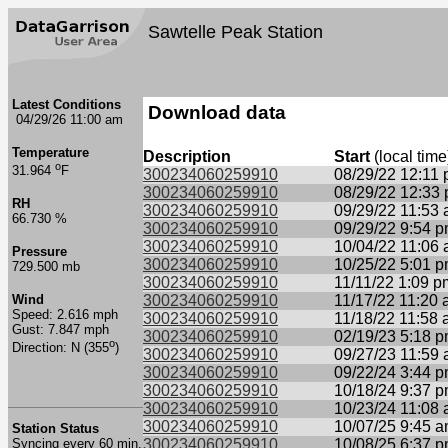
Sawtelle Peak Station
Latest Conditions
Download data
04/29/26 11:00 am
Temperature
Description
Start
(local time
o
31.964
F
300234060259910
08/29/22 12:11
300234060259910
08/29/22 12:33
RH
300234060259910
09/29/22 11:53
66.730 %
300234060259910
09/29/22 9:54 
300234060259910
10/04/22 11:06
Pressure
300234060259910
10/25/22 5:01 
729.500 mb
300234060259910
11/11/22 1:09 p
Wind
300234060259910
11/17/22 11:20
Speed: 2.616 mph
300234060259910
11/18/22 11:58
Gust: 7.847 mph
300234060259910
02/19/23 5:18 
o
Direction: N (355
)
300234060259910
09/27/23 11:59
300234060259910
09/22/24 3:44 
300234060259910
10/18/24 9:37 
300234060259910
10/23/24 11:08
300234060259910
10/07/25 9:45 
Station Status
Syncing every 60 min.
300234060259910
10/08/25 6:37 