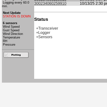
Logging every 60.0
300234060259910
10/13/25 2:30 
min.
Next Update
STATION IS DOWN
Status
6 sensors
Wind Speed
+Transceiver
Gust Speed
+Logger
Wind Direction
+Sensors
Temperature
RH
Pressure