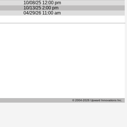
10/08/25 12:00 pm
10/13/25 2:00 pm
04/29/26 11:00 am
© 2004-2026 Upward Innovations Inc.