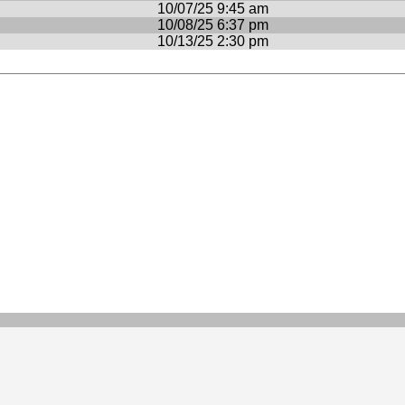
10/07/25 9:45 am
10/08/25 6:37 pm
10/13/25 2:30 pm