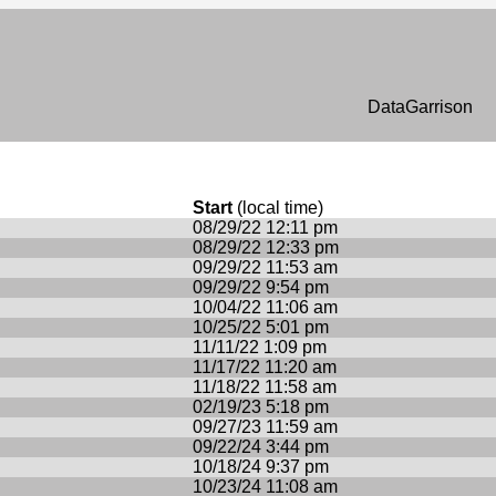
n
DataGarrison
Start
(local time)
08/29/22 12:11 pm
08/29/22 12:33 pm
09/29/22 11:53 am
09/29/22 9:54 pm
10/04/22 11:06 am
10/25/22 5:01 pm
11/11/22 1:09 pm
11/17/22 11:20 am
11/18/22 11:58 am
02/19/23 5:18 pm
09/27/23 11:59 am
09/22/24 3:44 pm
10/18/24 9:37 pm
10/23/24 11:08 am