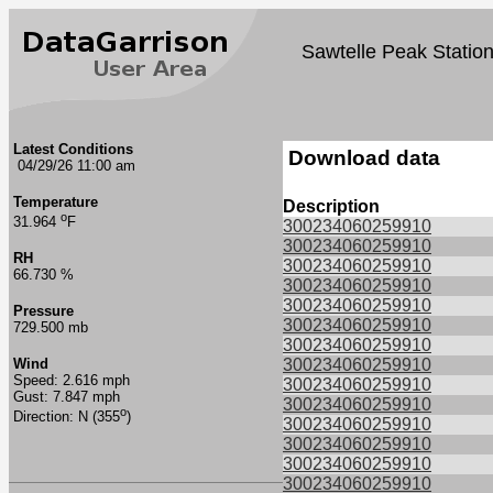
Sawtelle Peak Statio
Latest Conditions
Download data
04/29/26 11:00 am
Temperature
Description
o
31.964
F
300234060259910
300234060259910
RH
300234060259910
66.730 %
300234060259910
300234060259910
Pressure
300234060259910
729.500 mb
300234060259910
Wind
300234060259910
Speed: 2.616 mph
300234060259910
Gust: 7.847 mph
300234060259910
o
Direction: N (355
)
300234060259910
300234060259910
300234060259910
300234060259910