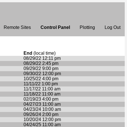
Remote Sites
Control Panel
Plotting
Log Out
End
(local time)
08/29/22 12:11 pm
08/29/22 2:45 pm
09/29/22 9:00 pm
09/30/22 12:00 pm
10/25/22 4:00 pm
11/11/22 1:00 pm
11/17/22 11:00 am
11/18/22 11:00 am
02/19/23 4:00 pm
04/27/23 11:00 am
04/23/24 10:00 am
09/26/24 2:00 pm
10/20/24 12:00 pm
04/24/25 11:00 am