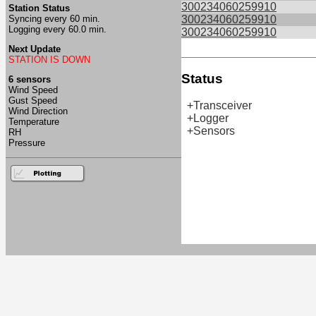
300234060259910
Station Status
Syncing every 60 min.
300234060259910
Logging every 60.0 min.
300234060259910
Next Update
STATION IS DOWN
Status
6 sensors
Wind Speed
Gust Speed
+Transceiver
Wind Direction
+Logger
Temperature
+Sensors
RH
Pressure