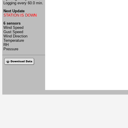
Logging every 60.0 min.
Next Update
STATION IS DOWN
6 sensors
Wind Speed
Gust Speed
Wind Direction
Temperature
RH
Pressure