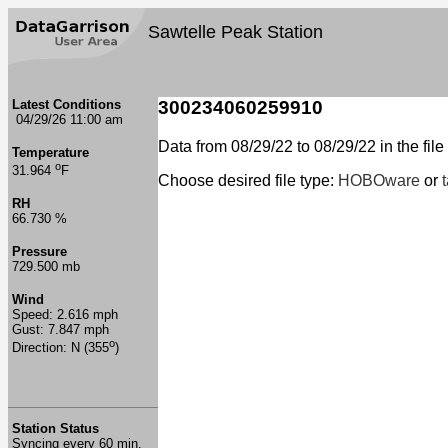
Sawtelle Peak Station
Latest Conditions
300234060259910
04/29/26 11:00 am
Data from 08/29/22 to 08/29/22 in the file
Temperature
o
31.964
F
Choose desired file type:
HOBOware
or
RH
66.730 %
Pressure
729.500 mb
Wind
Speed: 2.616 mph
Gust: 7.847 mph
o
Direction: N (355
)
Station Status
Syncing every 60 min.