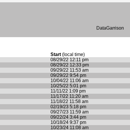
n
DataGarrison
Start
(local time)
08/29/22 12:11 pm
08/29/22 12:33 pm
09/29/22 11:53 am
09/29/22 9:54 pm
10/04/22 11:06 am
10/25/22 5:01 pm
11/11/22 1:09 pm
11/17/22 11:20 am
11/18/22 11:58 am
02/19/23 5:18 pm
09/27/23 11:59 am
09/22/24 3:44 pm
10/18/24 9:37 pm
10/23/24 11:08 am