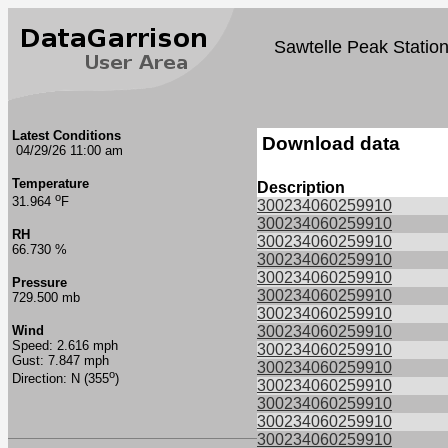
Sawtelle Peak Statio
Latest Conditions
Download data
04/29/26 11:00 am
Temperature
Description
o
31.964
F
300234060259910
300234060259910
RH
300234060259910
66.730 %
300234060259910
300234060259910
Pressure
300234060259910
729.500 mb
300234060259910
Wind
300234060259910
Speed: 2.616 mph
300234060259910
Gust: 7.847 mph
300234060259910
o
Direction: N (355
)
300234060259910
300234060259910
300234060259910
300234060259910