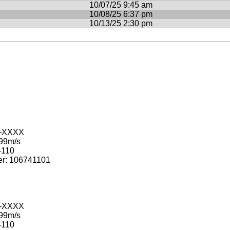
10/07/25 9:45 am
10/08/25 6:37 pm
10/13/25 2:30 pm
-XXXX
99m/s
110
: 106741101
-XXXX
99m/s
110