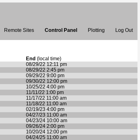
Remote Sites
Control Panel
Plotting
Log Out
End
(local time)
08/29/22 12:11 pm
08/29/22 2:45 pm
09/29/22 9:00 pm
09/30/22 12:00 pm
10/25/22 4:00 pm
11/11/22 1:00 pm
11/17/22 11:00 am
11/18/22 11:00 am
02/19/23 4:00 pm
04/27/23 11:00 am
04/23/24 10:00 am
09/26/24 2:00 pm
10/20/24 12:00 pm
04/24/25 11:00 am