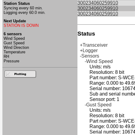
300234060259910
Station Status
Syncing every 60 min.
300234060259910
Logging every 60.0 min.
300234060259910
Next Update
STATION IS DOWN
Status
6 sensors
Wind Speed
Gust Speed
+Transceiver
Wind Direction
+Logger
Temperature
-Sensors
RH
Pressure
-Wind Speed
Units: m/s
Resolution: 8 bit
Part number: S-WCE
Range: 0.000 to 49.6
Serial number: 10674
Sub and serial number
Sensor port: 1
-Gust Speed
Units: m/s
Resolution: 8 bit
Part number: S-WCE
Range: 0.000 to 49.6
Serial number: 10674