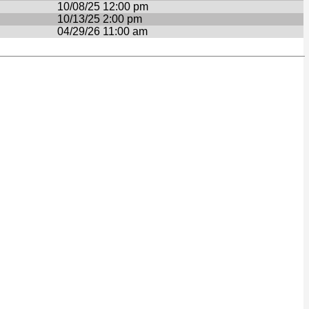
10/08/25 12:00 pm
10/13/25 2:00 pm
04/29/26 11:00 am