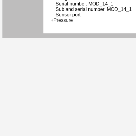
Serial number: MOD_14_1
Sub and serial number: MOD_14_1
Sensor port:
+Pressure