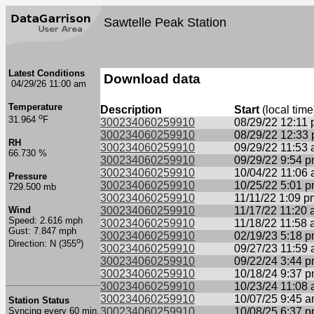
Sawtelle Peak Station
Latest Conditions
Download data
04/29/26 11:00 am
Temperature
Description
Start
(local time
o
31.964
F
300234060259910
08/29/22 12:11
300234060259910
08/29/22 12:33
RH
300234060259910
09/29/22 11:53
66.730 %
300234060259910
09/29/22 9:54 
300234060259910
10/04/22 11:06
Pressure
300234060259910
10/25/22 5:01 
729.500 mb
300234060259910
11/11/22 1:09 p
Wind
300234060259910
11/17/22 11:20
Speed: 2.616 mph
300234060259910
11/18/22 11:58
Gust: 7.847 mph
300234060259910
02/19/23 5:18 
o
Direction: N (355
)
300234060259910
09/27/23 11:59
300234060259910
09/22/24 3:44 
300234060259910
10/18/24 9:37 
300234060259910
10/23/24 11:08
300234060259910
10/07/25 9:45 
Station Status
Syncing every 60 min.
300234060259910
10/08/25 6:37 