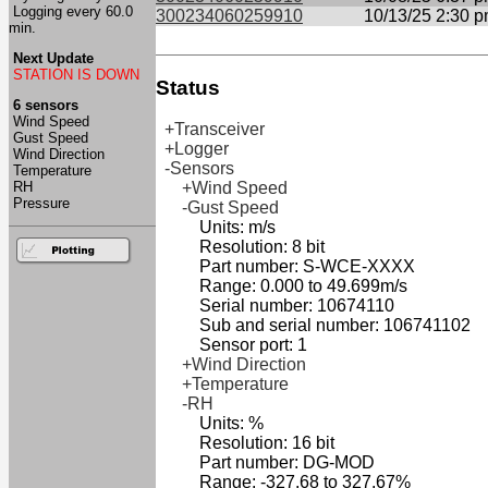
Logging every 60.0
300234060259910
10/13/25 2:30 
min.
Next Update
STATION IS DOWN
Status
6 sensors
Wind Speed
+Transceiver
Gust Speed
+Logger
Wind Direction
-Sensors
Temperature
RH
+Wind Speed
Pressure
-Gust Speed
Units: m/s
Resolution: 8 bit
Part number: S-WCE-XXXX
Range: 0.000 to 49.699m/s
Serial number: 10674110
Sub and serial number: 106741102
Sensor port: 1
+Wind Direction
+Temperature
-RH
Units: %
Resolution: 16 bit
Part number: DG-MOD
Range: -327.68 to 327.67%