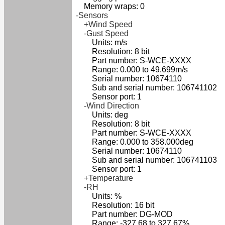
Memory wraps: 0
-Sensors
+Wind Speed
-Gust Speed
Units: m/s
Resolution: 8 bit
Part number: S-WCE-XXXX
Range: 0.000 to 49.699m/s
Serial number: 10674110
Sub and serial number: 106741102
Sensor port: 1
-Wind Direction
Units: deg
Resolution: 8 bit
Part number: S-WCE-XXXX
Range: 0.000 to 358.000deg
Serial number: 10674110
Sub and serial number: 106741103
Sensor port: 1
+Temperature
-RH
Units: %
Resolution: 16 bit
Part number: DG-MOD
Range: -327.68 to 327.67%