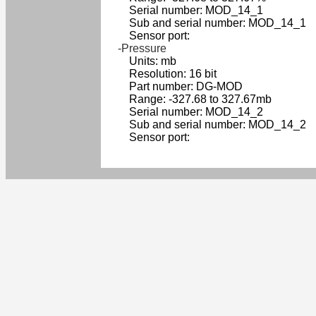
Serial number: MOD_14_1
Sub and serial number: MOD_14_1
Sensor port:
-Pressure
Units: mb
Resolution: 16 bit
Part number: DG-MOD
Range: -327.68 to 327.67mb
Serial number: MOD_14_2
Sub and serial number: MOD_14_2
Sensor port: