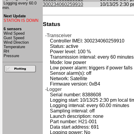
Logging every 60.0
300234060259910
10/13/25 2:30 
min.
Next Update
STATION IS DOWN
Status
6 sensors
Wind Speed
-Transceiver
Gust Speed
Controller IMEI: 300234060259910
Wind Direction
Status: active
Temperature
RH
Power level: 100 %
Pressure
Transmission interval: every 60 minutes
Mode: low power
Low power alarm: triggers if power falls
Sensor alarm(s): off
Network: Satellite
Firmware version: 0xB4
-Logger
Serial number: 8388608
Logging start: 10/13/25 2:30 pm local ti
Logging interval: every 60.00 minutes
Sampling interval: off
Launch description: none
Part number: H21-001
Data start address: 691
Logging power: No