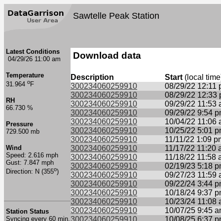
Sawtelle Peak Station
Latest Conditions
Download data
04/29/26 11:00 am
Temperature
Description
Start
(local time
o
31.964
F
300234060259910
08/29/22 12:11
300234060259910
08/29/22 12:33
RH
300234060259910
09/29/22 11:53
66.730 %
300234060259910
09/29/22 9:54 
300234060259910
10/04/22 11:06
Pressure
300234060259910
10/25/22 5:01 
729.500 mb
300234060259910
11/11/22 1:09 p
Wind
300234060259910
11/17/22 11:20
Speed: 2.616 mph
300234060259910
11/18/22 11:58
Gust: 7.847 mph
300234060259910
02/19/23 5:18 
o
Direction: N (355
)
300234060259910
09/27/23 11:59
300234060259910
09/22/24 3:44 
300234060259910
10/18/24 9:37 
300234060259910
10/23/24 11:08
300234060259910
10/07/25 9:45 
Station Status
Syncing every 60 min.
300234060259910
10/08/25 6:37 