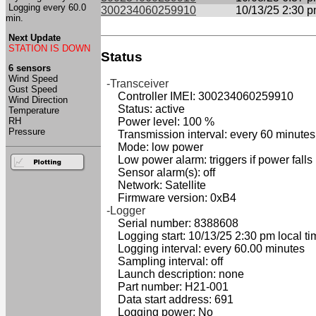
Logging every 60.0
300234060259910
10/13/25 2:30 
min.
Next Update
STATION IS DOWN
Status
6 sensors
Wind Speed
-Transceiver
Gust Speed
Controller IMEI: 300234060259910
Wind Direction
Status: active
Temperature
RH
Power level: 100 %
Pressure
Transmission interval: every 60 minutes
Mode: low power
Low power alarm: triggers if power falls
Sensor alarm(s): off
Network: Satellite
Firmware version: 0xB4
-Logger
Serial number: 8388608
Logging start: 10/13/25 2:30 pm local ti
Logging interval: every 60.00 minutes
Sampling interval: off
Launch description: none
Part number: H21-001
Data start address: 691
Logging power: No