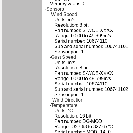
Memory wraps: 0
-Sensors
-Wind Speed
Units: m/s
Resolution: 8 bit
Part number: S-WCE-XXXX
Range: 0.000 to 49.699m/s
Serial number: 10674110
Sub and serial number: 106741101
Sensor port: 1
-Gust Speed
Units: m/s
Resolution: 8 bit
Part number: S-WCE-XXXX
Range: 0.000 to 49.699m/s
Serial number: 10674110
Sub and serial number: 106741102
Sensor port: 1
+Wind Direction
-Temperature
Units: *C
Resolution: 16 bit
Part number: DG-MOD
Range: -327.68 to 327.67*C
Serial number: MOD_14_0