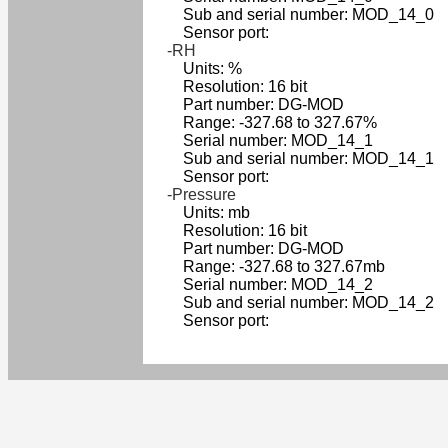
Sub and serial number: MOD_14_0
Sensor port:
-RH
Units: %
Resolution: 16 bit
Part number: DG-MOD
Range: -327.68 to 327.67%
Serial number: MOD_14_1
Sub and serial number: MOD_14_1
Sensor port:
-Pressure
Units: mb
Resolution: 16 bit
Part number: DG-MOD
Range: -327.68 to 327.67mb
Serial number: MOD_14_2
Sub and serial number: MOD_14_2
Sensor port: