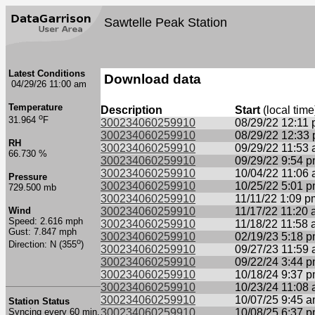
Sawtelle Peak Station
Latest Conditions
Download data
04/29/26 11:00 am
Temperature
Description
Start
(local time
o
31.964
F
300234060259910
08/29/22 12:11
300234060259910
08/29/22 12:33
RH
300234060259910
09/29/22 11:53
66.730 %
300234060259910
09/29/22 9:54 
300234060259910
10/04/22 11:06
Pressure
300234060259910
10/25/22 5:01 
729.500 mb
300234060259910
11/11/22 1:09 p
Wind
300234060259910
11/17/22 11:20
Speed: 2.616 mph
300234060259910
11/18/22 11:58
Gust: 7.847 mph
300234060259910
02/19/23 5:18 
o
Direction: N (355
)
300234060259910
09/27/23 11:59
300234060259910
09/22/24 3:44 
300234060259910
10/18/24 9:37 
300234060259910
10/23/24 11:08
300234060259910
10/07/25 9:45 
Station Status
Syncing every 60 min.
300234060259910
10/08/25 6:37 