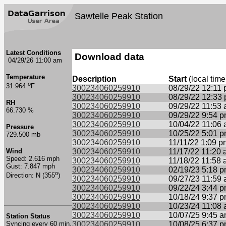
Sawtelle Peak Station
Latest Conditions
Download data
04/29/26 11:00 am
Temperature
Description
Start
(local time
o
31.964
F
300234060259910
08/29/22 12:11
300234060259910
08/29/22 12:33
RH
300234060259910
09/29/22 11:53
66.730 %
300234060259910
09/29/22 9:54 
300234060259910
10/04/22 11:06
Pressure
300234060259910
10/25/22 5:01 
729.500 mb
300234060259910
11/11/22 1:09 p
Wind
300234060259910
11/17/22 11:20
Speed: 2.616 mph
300234060259910
11/18/22 11:58
Gust: 7.847 mph
300234060259910
02/19/23 5:18 
o
Direction: N (355
)
300234060259910
09/27/23 11:59
300234060259910
09/22/24 3:44 
300234060259910
10/18/24 9:37 
300234060259910
10/23/24 11:08
300234060259910
10/07/25 9:45 
Station Status
Syncing every 60 min.
300234060259910
10/08/25 6:37 