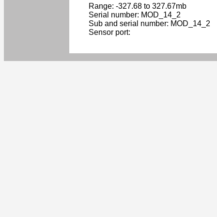
Range: -327.68 to 327.67mb
Serial number: MOD_14_2
Sub and serial number: MOD_14_2
Sensor port: