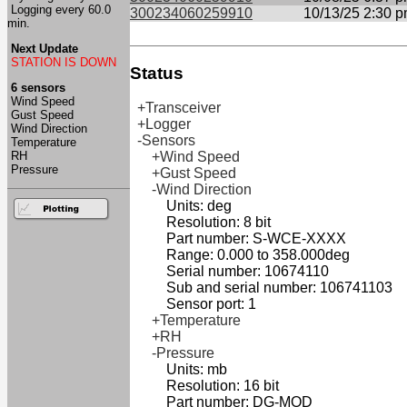
Logging every 60.0
300234060259910
10/13/25 2:30 
min.
Next Update
STATION IS DOWN
Status
6 sensors
Wind Speed
+Transceiver
Gust Speed
+Logger
Wind Direction
-Sensors
Temperature
RH
+Wind Speed
Pressure
+Gust Speed
-Wind Direction
Units: deg
Resolution: 8 bit
Part number: S-WCE-XXXX
Range: 0.000 to 358.000deg
Serial number: 10674110
Sub and serial number: 106741103
Sensor port: 1
+Temperature
+RH
-Pressure
Units: mb
Resolution: 16 bit
Part number: DG-MOD