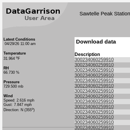
Sawtelle Peak Statio
Latest Conditions
Download data
04/29/26 11:00 am
Temperature
Description
o
31.964
F
300234060259910
300234060259910
RH
300234060259910
66.730 %
300234060259910
300234060259910
Pressure
300234060259910
729.500 mb
300234060259910
Wind
300234060259910
Speed: 2.616 mph
300234060259910
Gust: 7.847 mph
300234060259910
o
Direction: N (355
)
300234060259910
300234060259910
300234060259910
300234060259910