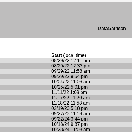
n
DataGarrison
Start
(local time)
08/29/22 12:11 pm
08/29/22 12:33 pm
09/29/22 11:53 am
09/29/22 9:54 pm
10/04/22 11:06 am
10/25/22 5:01 pm
11/11/22 1:09 pm
11/17/22 11:20 am
11/18/22 11:58 am
02/19/23 5:18 pm
09/27/23 11:59 am
09/22/24 3:44 pm
10/18/24 9:37 pm
10/23/24 11:08 am