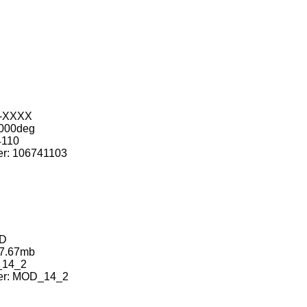
-XXXX
000deg
110
: 106741103
D
7.67mb
14_2
r: MOD_14_2