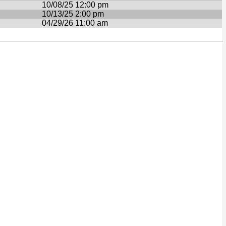
10/08/25 12:00 pm
10/13/25 2:00 pm
04/29/26 11:00 am