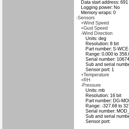
Data start address: 691
Logging power: No
Memory wraps: 0
-Sensors
+Wind Speed
+Gust Speed
-Wind Direction
Units: deg
Resolution: 8 bit
Part number: S-WCE
Range: 0.000 to 358.
Serial number: 10674
Sub and serial number
Sensor port: 1
+Temperature
+RH
-Pressure
Units: mb
Resolution: 16 bit
Part number: DG-MO
Range: -327.68 to 32
Serial number: MOD_
Sub and serial numbe
Sensor port: