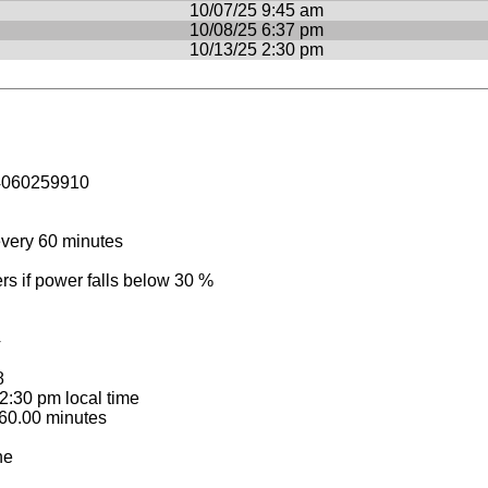
10/07/25 9:45 am
10/08/25 6:37 pm
10/13/25 2:30 pm
4060259910
very 60 minutes
 if power falls below 30 %
4
8
:30 pm local time
60.00 minutes
ne