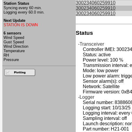
300234060259910
Station Status
Syncing every 60 min.
300234060259910
Logging every 60.0 min.
300234060259910
Next Update
STATION IS DOWN
Status
6 sensors
Wind Speed
Gust Speed
-Transceiver
Wind Direction
Controller IMEI: 30023
Temperature
Status: active
RH
Pressure
Power level: 100 %
Transmission interval: e
Mode: low power
Low power alarm: triggers
Sensor alarm(s): off
Network: Satellite
Firmware version: 0xB
-Logger
Serial number: 838860
Logging start: 10/13/25 2
Logging interval: every 
Sampling interval: off
Launch description: no
Part number: H21-001