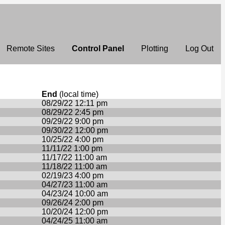
Remote Sites
Control Panel
Plotting
Log Out
End
(local time)
08/29/22 12:11 pm
08/29/22 2:45 pm
09/29/22 9:00 pm
09/30/22 12:00 pm
10/25/22 4:00 pm
11/11/22 1:00 pm
11/17/22 11:00 am
11/18/22 11:00 am
02/19/23 4:00 pm
04/27/23 11:00 am
04/23/24 10:00 am
09/26/24 2:00 pm
10/20/24 12:00 pm
04/24/25 11:00 am