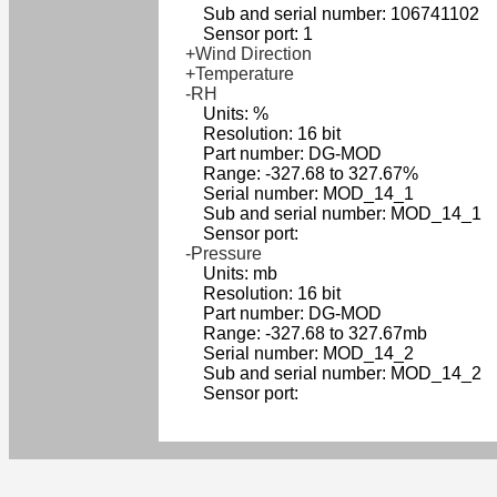
Sub and serial number: 106741102
Sensor port: 1
+Wind Direction
+Temperature
-RH
Units: %
Resolution: 16 bit
Part number: DG-MOD
Range: -327.68 to 327.67%
Serial number: MOD_14_1
Sub and serial number: MOD_14_1
Sensor port:
-Pressure
Units: mb
Resolution: 16 bit
Part number: DG-MOD
Range: -327.68 to 327.67mb
Serial number: MOD_14_2
Sub and serial number: MOD_14_2
Sensor port: