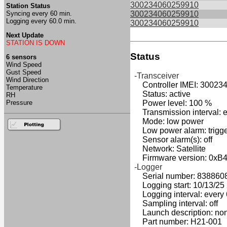
300234060259910
Station Status
Syncing every 60 min.
300234060259910
Logging every 60.0 min.
300234060259910
Next Update
STATION IS DOWN
Status
6 sensors
Wind Speed
Gust Speed
-Transceiver
Wind Direction
Controller IMEI: 30023
Temperature
Status: active
RH
Pressure
Power level: 100 %
Transmission interval: e
Mode: low power
Low power alarm: triggers
Sensor alarm(s): off
Network: Satellite
Firmware version: 0xB
-Logger
Serial number: 838860
Logging start: 10/13/25 2
Logging interval: every 
Sampling interval: off
Launch description: no
Part number: H21-001