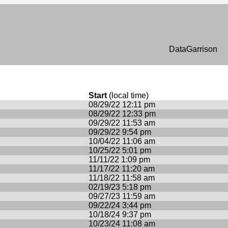
n
DataGarrison
Start
(local time)
08/29/22 12:11 pm
08/29/22 12:33 pm
09/29/22 11:53 am
09/29/22 9:54 pm
10/04/22 11:06 am
10/25/22 5:01 pm
11/11/22 1:09 pm
11/17/22 11:20 am
11/18/22 11:58 am
02/19/23 5:18 pm
09/27/23 11:59 am
09/22/24 3:44 pm
10/18/24 9:37 pm
10/23/24 11:08 am