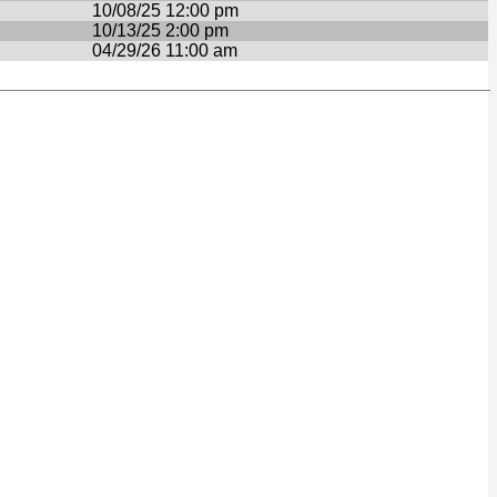
10/08/25 12:00 pm
10/13/25 2:00 pm
04/29/26 11:00 am