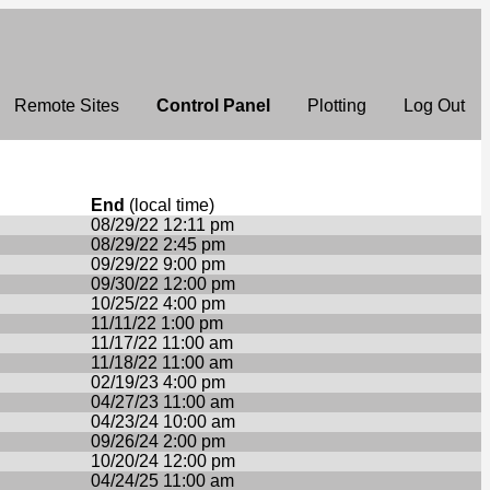
Remote Sites
Control Panel
Plotting
Log Out
End
(local time)
08/29/22 12:11 pm
08/29/22 2:45 pm
09/29/22 9:00 pm
09/30/22 12:00 pm
10/25/22 4:00 pm
11/11/22 1:00 pm
11/17/22 11:00 am
11/18/22 11:00 am
02/19/23 4:00 pm
04/27/23 11:00 am
04/23/24 10:00 am
09/26/24 2:00 pm
10/20/24 12:00 pm
04/24/25 11:00 am