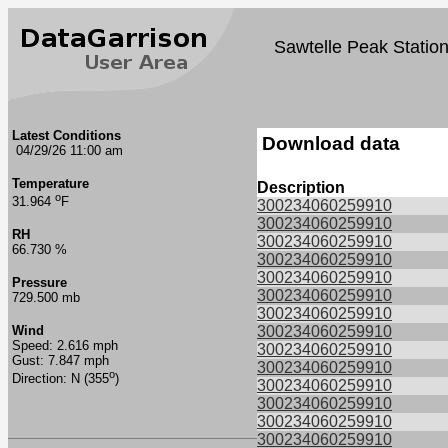
Sawtelle Peak Statio
Latest Conditions
Download data
04/29/26 11:00 am
Temperature
Description
o
31.964
F
300234060259910
300234060259910
RH
300234060259910
66.730 %
300234060259910
300234060259910
Pressure
300234060259910
729.500 mb
300234060259910
Wind
300234060259910
Speed: 2.616 mph
300234060259910
Gust: 7.847 mph
300234060259910
o
Direction: N (355
)
300234060259910
300234060259910
300234060259910
300234060259910