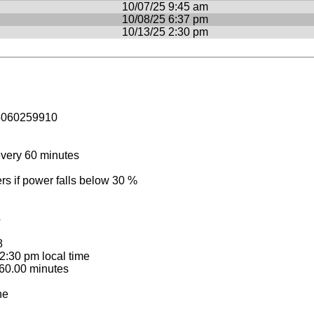
10/07/25 9:45 am
10/08/25 6:37 pm
10/13/25 2:30 pm
4060259910
very 60 minutes
 if power falls below 30 %
4
8
:30 pm local time
60.00 minutes
ne