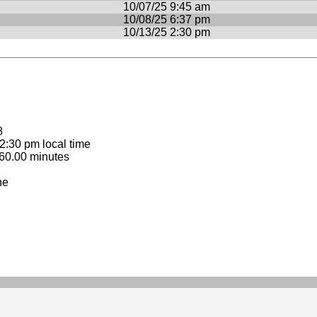
10/07/25 9:45 am
10/08/25 6:37 pm
10/13/25 2:30 pm
8
:30 pm local time
60.00 minutes
ne