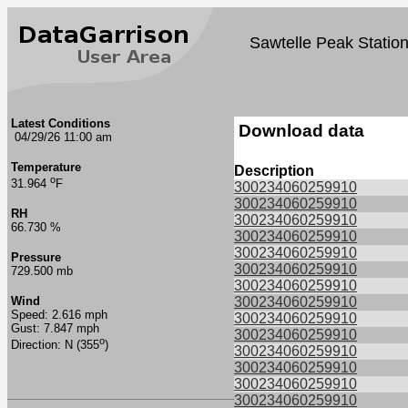
Sawtelle Peak Statio
Latest Conditions
Download data
04/29/26 11:00 am
Temperature
Description
o
31.964
F
300234060259910
300234060259910
RH
300234060259910
66.730 %
300234060259910
300234060259910
Pressure
300234060259910
729.500 mb
300234060259910
Wind
300234060259910
Speed: 2.616 mph
300234060259910
Gust: 7.847 mph
300234060259910
o
Direction: N (355
)
300234060259910
300234060259910
300234060259910
300234060259910