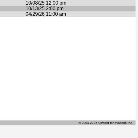
10/08/25 12:00 pm
10/13/25 2:00 pm
04/29/26 11:00 am
© 2004-2026 Upward Innovations Inc.