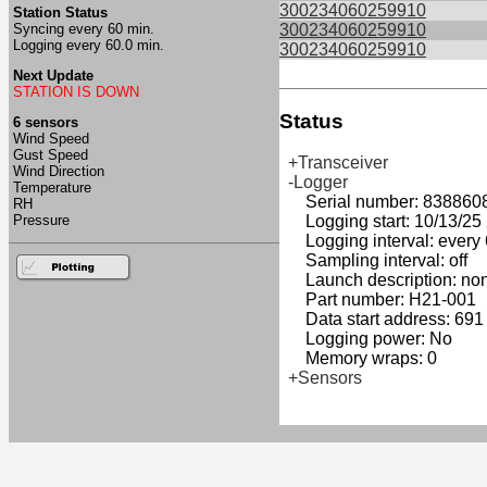
300234060259910
Station Status
Syncing every 60 min.
300234060259910
Logging every 60.0 min.
300234060259910
Next Update
STATION IS DOWN
Status
6 sensors
Wind Speed
Gust Speed
+Transceiver
Wind Direction
-Logger
Temperature
Serial number: 838860
RH
Pressure
Logging start: 10/13/25 2
Logging interval: every 
Sampling interval: off
Launch description: no
Part number: H21-001
Data start address: 691
Logging power: No
Memory wraps: 0
+Sensors