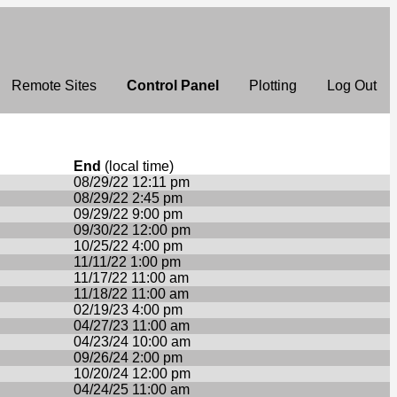
Remote Sites
Control Panel
Plotting
Log Out
End
(local time)
08/29/22 12:11 pm
08/29/22 2:45 pm
09/29/22 9:00 pm
09/30/22 12:00 pm
10/25/22 4:00 pm
11/11/22 1:00 pm
11/17/22 11:00 am
11/18/22 11:00 am
02/19/23 4:00 pm
04/27/23 11:00 am
04/23/24 10:00 am
09/26/24 2:00 pm
10/20/24 12:00 pm
04/24/25 11:00 am