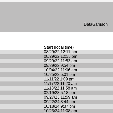
n
DataGarrison
Start
(local time)
08/29/22 12:11 pm
08/29/22 12:33 pm
09/29/22 11:53 am
09/29/22 9:54 pm
10/04/22 11:06 am
10/25/22 5:01 pm
11/11/22 1:09 pm
11/17/22 11:20 am
11/18/22 11:58 am
02/19/23 5:18 pm
09/27/23 11:59 am
09/22/24 3:44 pm
10/18/24 9:37 pm
10/23/24 11:08 am