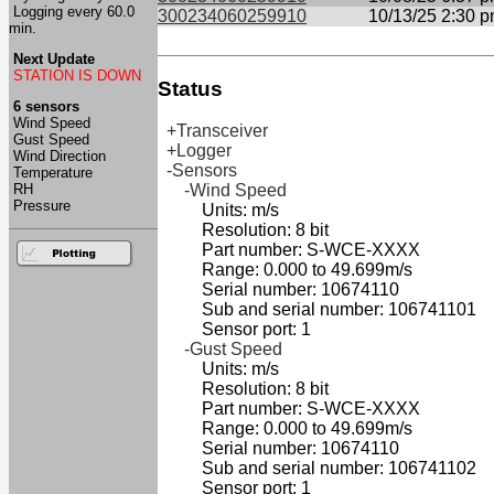
Logging every 60.0
300234060259910
10/13/25 2:30 
min.
Next Update
STATION IS DOWN
Status
6 sensors
Wind Speed
+Transceiver
Gust Speed
+Logger
Wind Direction
-Sensors
Temperature
RH
-Wind Speed
Pressure
Units: m/s
Resolution: 8 bit
Part number: S-WCE-XXXX
Range: 0.000 to 49.699m/s
Serial number: 10674110
Sub and serial number: 106741101
Sensor port: 1
-Gust Speed
Units: m/s
Resolution: 8 bit
Part number: S-WCE-XXXX
Range: 0.000 to 49.699m/s
Serial number: 10674110
Sub and serial number: 106741102
Sensor port: 1