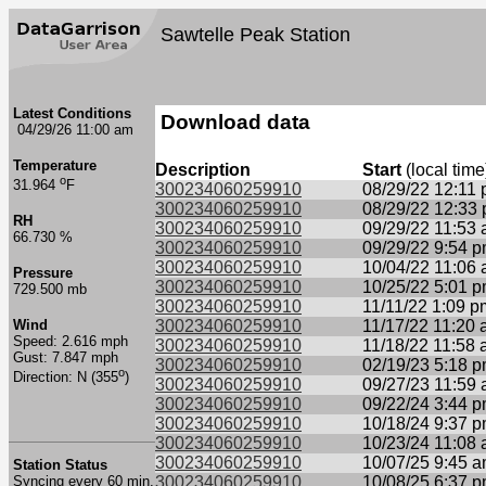
Sawtelle Peak Station
Latest Conditions
Download data
04/29/26 11:00 am
Temperature
Description
Start
(local time
o
31.964
F
300234060259910
08/29/22 12:11
300234060259910
08/29/22 12:33
RH
300234060259910
09/29/22 11:53
66.730 %
300234060259910
09/29/22 9:54 
300234060259910
10/04/22 11:06
Pressure
300234060259910
10/25/22 5:01 
729.500 mb
300234060259910
11/11/22 1:09 p
Wind
300234060259910
11/17/22 11:20
Speed: 2.616 mph
300234060259910
11/18/22 11:58
Gust: 7.847 mph
300234060259910
02/19/23 5:18 
o
Direction: N (355
)
300234060259910
09/27/23 11:59
300234060259910
09/22/24 3:44 
300234060259910
10/18/24 9:37 
300234060259910
10/23/24 11:08
300234060259910
10/07/25 9:45 
Station Status
Syncing every 60 min.
300234060259910
10/08/25 6:37 