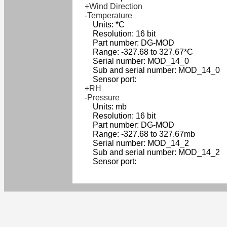
+Wind Direction
-Temperature
Units: *C
Resolution: 16 bit
Part number: DG-MOD
Range: -327.68 to 327.67*C
Serial number: MOD_14_0
Sub and serial number: MOD_14_0
Sensor port:
+RH
-Pressure
Units: mb
Resolution: 16 bit
Part number: DG-MOD
Range: -327.68 to 327.67mb
Serial number: MOD_14_2
Sub and serial number: MOD_14_2
Sensor port: