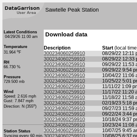
Sawtelle Peak Station
Latest Conditions
Download data
04/29/26 11:00 am
Temperature
Description
Start
(local time
o
31.964
F
300234060259910
08/29/22 12:11
300234060259910
08/29/22 12:33
RH
300234060259910
09/29/22 11:53
66.730 %
300234060259910
09/29/22 9:54 
300234060259910
10/04/22 11:06
Pressure
300234060259910
10/25/22 5:01 
729.500 mb
300234060259910
11/11/22 1:09 p
Wind
300234060259910
11/17/22 11:20
Speed: 2.616 mph
300234060259910
11/18/22 11:58
Gust: 7.847 mph
300234060259910
02/19/23 5:18 
o
Direction: N (355
)
300234060259910
09/27/23 11:59
300234060259910
09/22/24 3:44 
300234060259910
10/18/24 9:37 
300234060259910
10/23/24 11:08
300234060259910
10/07/25 9:45 
Station Status
Syncing every 60 min.
300234060259910
10/08/25 6:37 