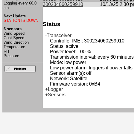
Logging every 60.0
300234060259910
10/13/25 2:30 
min.
Next Update
STATION IS DOWN
Status
6 sensors
Wind Speed
-Transceiver
Gust Speed
Controller IMEI: 300234060259910
Wind Direction
Status: active
Temperature
RH
Power level: 100 %
Pressure
Transmission interval: every 60 minutes
Mode: low power
Low power alarm: triggers if power falls
Sensor alarm(s): off
Network: Satellite
Firmware version: 0xB4
+Logger
+Sensors