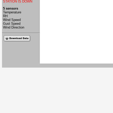
STATION IS DOWN
5 sensors
Temperature
RH
Wind Speed
Gust Speed
Wind Direction