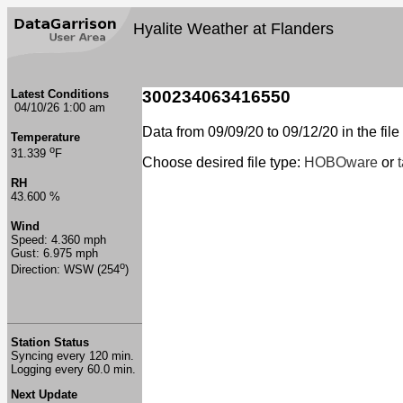
Hyalite Weather at Flanders
Latest Conditions
300234063416550
04/10/26 1:00 am
Data from 09/09/20 to 09/12/20 in the file
Temperature
o
31.339
F
Choose desired file type:
HOBOware
or
RH
43.600 %
Wind
Speed: 4.360 mph
Gust: 6.975 mph
o
Direction: WSW (254
)
Station Status
Syncing every 120 min.
Logging every 60.0 min.
Next Update