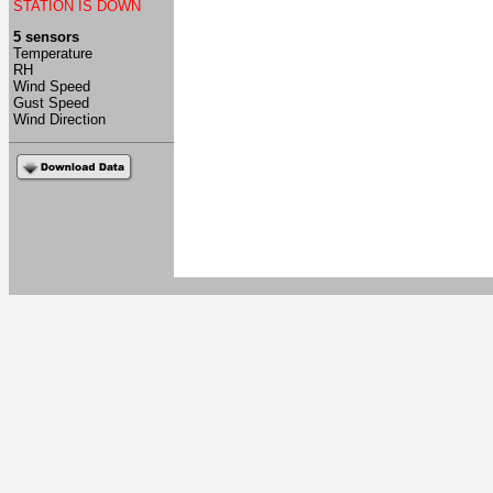
STATION IS DOWN
5 sensors
Temperature
RH
Wind Speed
Gust Speed
Wind Direction