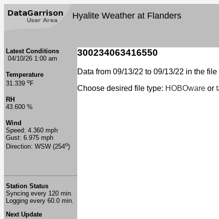
Hyalite Weather at Flanders
Latest Conditions
300234063416550
04/10/26 1:00 am
Data from 09/13/22 to 09/13/22 in the file
Temperature
o
31.339
F
Choose desired file type:
HOBOware
or
RH
43.600 %
Wind
Speed: 4.360 mph
Gust: 6.975 mph
o
Direction: WSW (254
)
Station Status
Syncing every 120 min.
Logging every 60.0 min.
Next Update