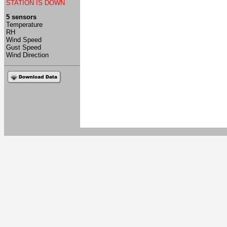
STATION IS DOWN
5 sensors
Temperature
RH
Wind Speed
Gust Speed
Wind Direction