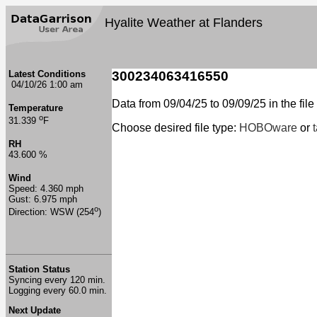
Hyalite Weather at Flanders
Latest Conditions
300234063416550
04/10/26 1:00 am
Data from 09/04/25 to 09/09/25 in the file
Temperature
o
31.339
F
Choose desired file type:
HOBOware
or
RH
43.600 %
Wind
Speed: 4.360 mph
Gust: 6.975 mph
o
Direction: WSW (254
)
Station Status
Syncing every 120 min.
Logging every 60.0 min.
Next Update