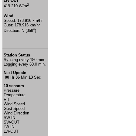
LW-OUT
2
419.210 W/m
Wind
Speed: 178.916 km/hr
Gust: 178.916 km/hr
o
Direction: N (358
)
Station Status
Syncing every 180 min.
Logging every 60.0 min.
Next Update
00
Hr
36
Min
13
Sec
10 sensors
Pressure
Temperature
RH
Wind Speed
Gust Speed
Wind Direction
SW-IN
SW-OUT
LW-IN
LW-OUT