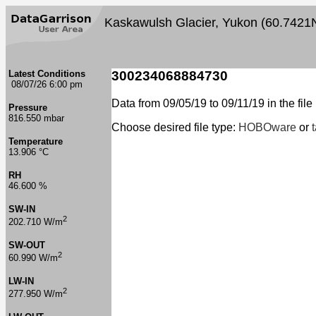
Kaskawulsh Glacier, Yukon (60.7421
Latest Conditions
300234068884730
08/07/26 6:00 pm
Data from 09/05/19 to 09/11/19 in the file
Pressure
816.550 mbar
Choose desired file type:
HOBOware
or
Temperature
13.906 °C
RH
46.600 %
SW-IN
2
202.710 W/m
SW-OUT
2
60.990 W/m
LW-IN
2
277.950 W/m