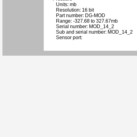
Units: mb
Resolution: 16 bit
Part number: DG-MOD
Range: -327.68 to 327.67mb
Serial number: MOD_14_2
Sub and serial number: MOD_14_2
Sensor port: