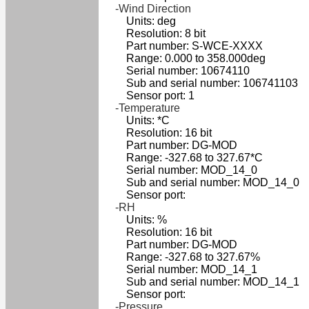
-Wind Direction
Units: deg
Resolution: 8 bit
Part number: S-WCE-XXXX
Range: 0.000 to 358.000deg
Serial number: 10674110
Sub and serial number: 106741103
Sensor port: 1
-Temperature
Units: *C
Resolution: 16 bit
Part number: DG-MOD
Range: -327.68 to 327.67*C
Serial number: MOD_14_0
Sub and serial number: MOD_14_0
Sensor port:
-RH
Units: %
Resolution: 16 bit
Part number: DG-MOD
Range: -327.68 to 327.67%
Serial number: MOD_14_1
Sub and serial number: MOD_14_1
Sensor port:
-Pressure