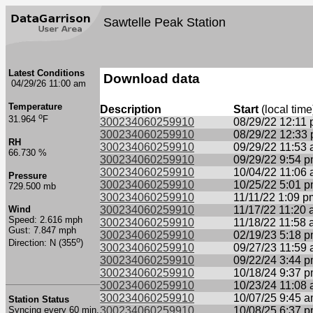
Sawtelle Peak Station
Latest Conditions
Download data
04/29/26 11:00 am
Temperature
Description
Start
(local time
o
31.964
F
300234060259910
08/29/22 12:11
300234060259910
08/29/22 12:33
RH
300234060259910
09/29/22 11:53
66.730 %
300234060259910
09/29/22 9:54 
300234060259910
10/04/22 11:06
Pressure
300234060259910
10/25/22 5:01 
729.500 mb
300234060259910
11/11/22 1:09 p
Wind
300234060259910
11/17/22 11:20
Speed: 2.616 mph
300234060259910
11/18/22 11:58
Gust: 7.847 mph
300234060259910
02/19/23 5:18 
o
Direction: N (355
)
300234060259910
09/27/23 11:59
300234060259910
09/22/24 3:44 
300234060259910
10/18/24 9:37 
300234060259910
10/23/24 11:08
300234060259910
10/07/25 9:45 
Station Status
Syncing every 60 min.
300234060259910
10/08/25 6:37 