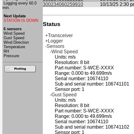
Logging every 60.0
300234060259910
10/13/25 2:30 
min.
Next Update
STATION IS DOWN
Status
6 sensors
Wind Speed
+Transceiver
Gust Speed
+Logger
Wind Direction
-Sensors
Temperature
RH
-Wind Speed
Pressure
Units: m/s
Resolution: 8 bit
Part number: S-WCE-XXXX
Range: 0.000 to 49.699m/s
Serial number: 10674110
Sub and serial number: 106741101
Sensor port: 1
-Gust Speed
Units: m/s
Resolution: 8 bit
Part number: S-WCE-XXXX
Range: 0.000 to 49.699m/s
Serial number: 10674110
Sub and serial number: 106741102
Sensor port: 1