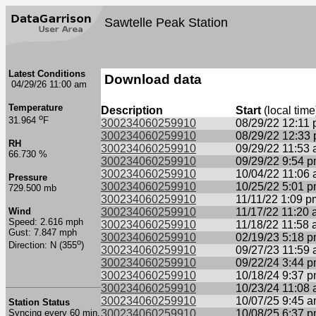
Sawtelle Peak Station
Latest Conditions
Download data
04/29/26 11:00 am
Temperature
Description
Start
(local time
o
31.964
F
300234060259910
08/29/22 12:11
300234060259910
08/29/22 12:33
RH
300234060259910
09/29/22 11:53
66.730 %
300234060259910
09/29/22 9:54 
300234060259910
10/04/22 11:06
Pressure
300234060259910
10/25/22 5:01 
729.500 mb
300234060259910
11/11/22 1:09 p
Wind
300234060259910
11/17/22 11:20
Speed: 2.616 mph
300234060259910
11/18/22 11:58
Gust: 7.847 mph
300234060259910
02/19/23 5:18 
o
Direction: N (355
)
300234060259910
09/27/23 11:59
300234060259910
09/22/24 3:44 
300234060259910
10/18/24 9:37 
300234060259910
10/23/24 11:08
300234060259910
10/07/25 9:45 
Station Status
Syncing every 60 min.
300234060259910
10/08/25 6:37 