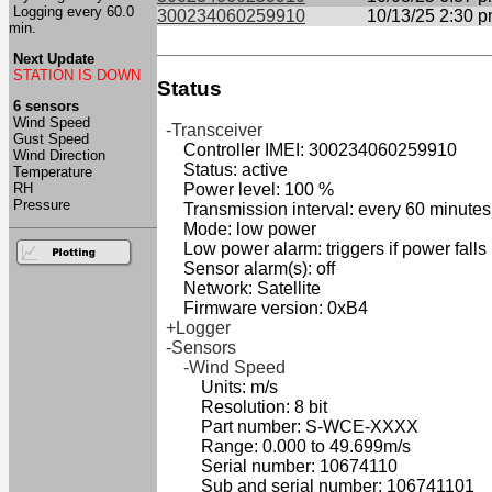
Logging every 60.0
300234060259910
10/13/25 2:30 
min.
Next Update
STATION IS DOWN
Status
6 sensors
Wind Speed
-Transceiver
Gust Speed
Controller IMEI: 300234060259910
Wind Direction
Status: active
Temperature
RH
Power level: 100 %
Pressure
Transmission interval: every 60 minutes
Mode: low power
Low power alarm: triggers if power falls
Sensor alarm(s): off
Network: Satellite
Firmware version: 0xB4
+Logger
-Sensors
-Wind Speed
Units: m/s
Resolution: 8 bit
Part number: S-WCE-XXXX
Range: 0.000 to 49.699m/s
Serial number: 10674110
Sub and serial number: 106741101