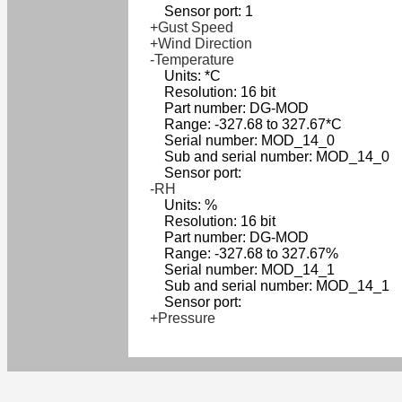
Sensor port: 1
+Gust Speed
+Wind Direction
-Temperature
Units: *C
Resolution: 16 bit
Part number: DG-MOD
Range: -327.68 to 327.67*C
Serial number: MOD_14_0
Sub and serial number: MOD_14_0
Sensor port:
-RH
Units: %
Resolution: 16 bit
Part number: DG-MOD
Range: -327.68 to 327.67%
Serial number: MOD_14_1
Sub and serial number: MOD_14_1
Sensor port:
+Pressure