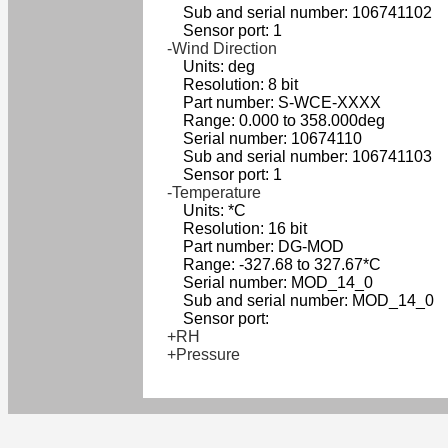
Sub and serial number: 106741102
Sensor port: 1
-Wind Direction
Units: deg
Resolution: 8 bit
Part number: S-WCE-XXXX
Range: 0.000 to 358.000deg
Serial number: 10674110
Sub and serial number: 106741103
Sensor port: 1
-Temperature
Units: *C
Resolution: 16 bit
Part number: DG-MOD
Range: -327.68 to 327.67*C
Serial number: MOD_14_0
Sub and serial number: MOD_14_0
Sensor port:
+RH
+Pressure