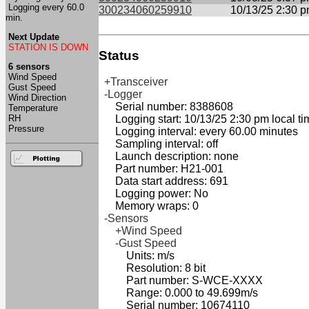
Logging every 60.0
300234060259910
10/13/25 2:30 
min.
Next Update
STATION IS DOWN
Status
6 sensors
Wind Speed
+Transceiver
Gust Speed
-Logger
Wind Direction
Serial number: 8388608
Temperature
RH
Logging start: 10/13/25 2:30 pm local ti
Pressure
Logging interval: every 60.00 minutes
Sampling interval: off
Launch description: none
Part number: H21-001
Data start address: 691
Logging power: No
Memory wraps: 0
-Sensors
+Wind Speed
-Gust Speed
Units: m/s
Resolution: 8 bit
Part number: S-WCE-XXXX
Range: 0.000 to 49.699m/s
Serial number: 10674110