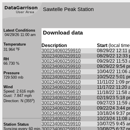
Sawtelle Peak Station
Latest Conditions
Download data
04/29/26 11:00 am
Temperature
Description
Start
(local time
o
31.964
F
300234060259910
08/29/22 12:11
300234060259910
08/29/22 12:33
RH
300234060259910
09/29/22 11:53
66.730 %
300234060259910
09/29/22 9:54 
300234060259910
10/04/22 11:06
Pressure
300234060259910
10/25/22 5:01 
729.500 mb
300234060259910
11/11/22 1:09 p
Wind
300234060259910
11/17/22 11:20
Speed: 2.616 mph
300234060259910
11/18/22 11:58
Gust: 7.847 mph
300234060259910
02/19/23 5:18 
o
Direction: N (355
)
300234060259910
09/27/23 11:59
300234060259910
09/22/24 3:44 
300234060259910
10/18/24 9:37 
300234060259910
10/23/24 11:08
300234060259910
10/07/25 9:45 
Station Status
Syncing every 60 min.
300234060259910
10/08/25 6:37 