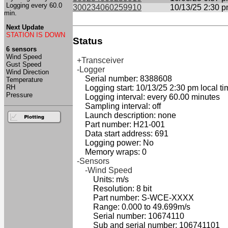
Logging every 60.0
300234060259910
10/13/25 2:30 
min.
Next Update
STATION IS DOWN
Status
6 sensors
Wind Speed
+Transceiver
Gust Speed
-Logger
Wind Direction
Serial number: 8388608
Temperature
RH
Logging start: 10/13/25 2:30 pm local ti
Pressure
Logging interval: every 60.00 minutes
Sampling interval: off
Launch description: none
Part number: H21-001
Data start address: 691
Logging power: No
Memory wraps: 0
-Sensors
-Wind Speed
Units: m/s
Resolution: 8 bit
Part number: S-WCE-XXXX
Range: 0.000 to 49.699m/s
Serial number: 10674110
Sub and serial number: 106741101