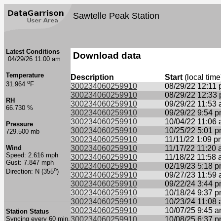
Sawtelle Peak Station
Latest Conditions
Download data
04/29/26 11:00 am
Temperature
Description
Start
(local time
o
31.964
F
300234060259910
08/29/22 12:11
300234060259910
08/29/22 12:33
RH
300234060259910
09/29/22 11:53
66.730 %
300234060259910
09/29/22 9:54 
300234060259910
10/04/22 11:06
Pressure
300234060259910
10/25/22 5:01 
729.500 mb
300234060259910
11/11/22 1:09 p
Wind
300234060259910
11/17/22 11:20
Speed: 2.616 mph
300234060259910
11/18/22 11:58
Gust: 7.847 mph
300234060259910
02/19/23 5:18 
o
Direction: N (355
)
300234060259910
09/27/23 11:59
300234060259910
09/22/24 3:44 
300234060259910
10/18/24 9:37 
300234060259910
10/23/24 11:08
300234060259910
10/07/25 9:45 
Station Status
Syncing every 60 min.
300234060259910
10/08/25 6:37 