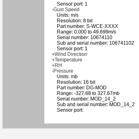
Sensor port: 1
-Gust Speed
Units: m/s
Resolution: 8 bit
Part number: S-WCE-XXXX
Range: 0.000 to 49.699m/s
Serial number: 10674110
Sub and serial number: 106741102
Sensor port: 1
+Wind Direction
+Temperature
+RH
-Pressure
Units: mb
Resolution: 16 bit
Part number: DG-MOD
Range: -327.68 to 327.67mb
Serial number: MOD_14_2
Sub and serial number: MOD_14_2
Sensor port: