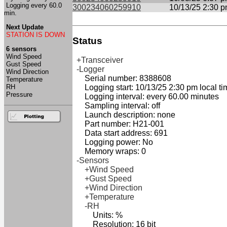
Logging every 60.0
300234060259910
10/13/25 2:30 
min.
Next Update
STATION IS DOWN
Status
6 sensors
Wind Speed
+Transceiver
Gust Speed
-Logger
Wind Direction
Serial number: 8388608
Temperature
RH
Logging start: 10/13/25 2:30 pm local ti
Pressure
Logging interval: every 60.00 minutes
Sampling interval: off
Launch description: none
Part number: H21-001
Data start address: 691
Logging power: No
Memory wraps: 0
-Sensors
+Wind Speed
+Gust Speed
+Wind Direction
+Temperature
-RH
Units: %
Resolution: 16 bit