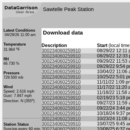
Sawtelle Peak Station
Latest Conditions
Download data
04/29/26 11:00 am
Temperature
Description
Start
(local time
o
31.964
F
300234060259910
08/29/22 12:11
300234060259910
08/29/22 12:33
RH
300234060259910
09/29/22 11:53
66.730 %
300234060259910
09/29/22 9:54 
300234060259910
10/04/22 11:06
Pressure
300234060259910
10/25/22 5:01 
729.500 mb
300234060259910
11/11/22 1:09 p
Wind
300234060259910
11/17/22 11:20
Speed: 2.616 mph
300234060259910
11/18/22 11:58
Gust: 7.847 mph
300234060259910
02/19/23 5:18 
o
Direction: N (355
)
300234060259910
09/27/23 11:59
300234060259910
09/22/24 3:44 
300234060259910
10/18/24 9:37 
300234060259910
10/23/24 11:08
300234060259910
10/07/25 9:45 
Station Status
Syncing every 60 min.
300234060259910
10/08/25 6:37 