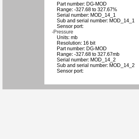
Part number: DG-MOD
Range: -327.68 to 327.67%
Serial number: MOD_14_1
Sub and serial number: MOD_14_1
Sensor port:
-Pressure
Units: mb
Resolution: 16 bit
Part number: DG-MOD
Range: -327.68 to 327.67mb
Serial number: MOD_14_2
Sub and serial number: MOD_14_2
Sensor port: