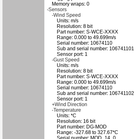
Memory wraps: 0
-Sensors
-Wind Speed
Units: m/s
Resolution: 8 bit
Part number: S-WCE-XXXX
Range: 0.000 to 49.699m/s
Serial number: 10674110
Sub and serial number: 106741101
Sensor port: 1
-Gust Speed
Units: m/s
Resolution: 8 bit
Part number: S-WCE-XXXX
Range: 0.000 to 49.699m/s
Serial number: 10674110
Sub and serial number: 106741102
Sensor port: 1
+Wind Direction
-Temperature
Units: *C
Resolution: 16 bit
Part number: DG-MOD
Range: -327.68 to 327.67*C
Serial number: MOD_14_0