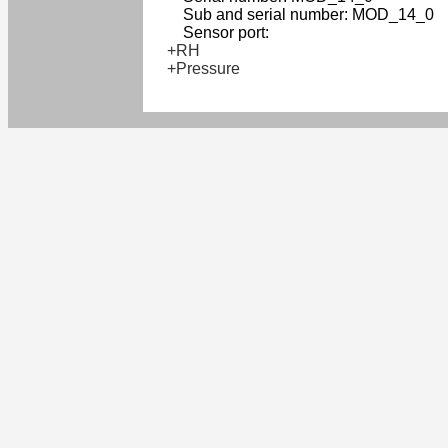
Sub and serial number: MOD_14_0
Sensor port:
+RH
+Pressure