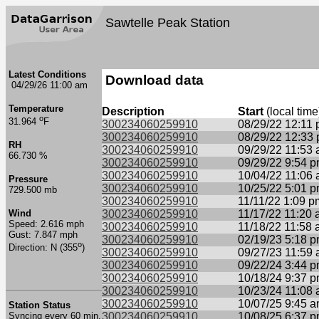
Sawtelle Peak Station
Latest Conditions
Download data
04/29/26 11:00 am
Temperature
Description
Start
(local time
o
31.964
F
300234060259910
08/29/22 12:11
300234060259910
08/29/22 12:33
RH
300234060259910
09/29/22 11:53
66.730 %
300234060259910
09/29/22 9:54 
300234060259910
10/04/22 11:06
Pressure
300234060259910
10/25/22 5:01 
729.500 mb
300234060259910
11/11/22 1:09 p
Wind
300234060259910
11/17/22 11:20
Speed: 2.616 mph
300234060259910
11/18/22 11:58
Gust: 7.847 mph
300234060259910
02/19/23 5:18 
o
Direction: N (355
)
300234060259910
09/27/23 11:59
300234060259910
09/22/24 3:44 
300234060259910
10/18/24 9:37 
300234060259910
10/23/24 11:08
300234060259910
10/07/25 9:45 
Station Status
Syncing every 60 min.
300234060259910
10/08/25 6:37 