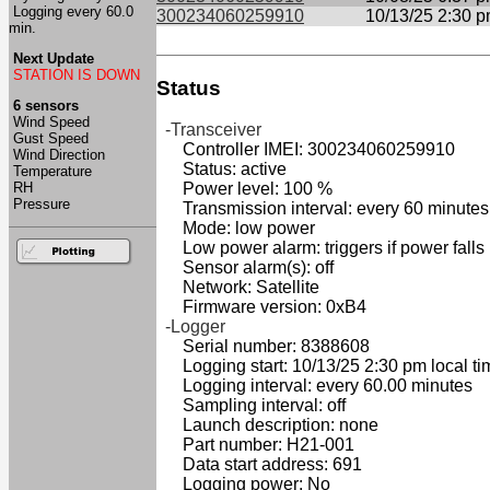
Logging every 60.0
300234060259910
10/13/25 2:30 
min.
Next Update
STATION IS DOWN
Status
6 sensors
Wind Speed
-Transceiver
Gust Speed
Controller IMEI: 300234060259910
Wind Direction
Status: active
Temperature
RH
Power level: 100 %
Pressure
Transmission interval: every 60 minutes
Mode: low power
Low power alarm: triggers if power falls
Sensor alarm(s): off
Network: Satellite
Firmware version: 0xB4
-Logger
Serial number: 8388608
Logging start: 10/13/25 2:30 pm local ti
Logging interval: every 60.00 minutes
Sampling interval: off
Launch description: none
Part number: H21-001
Data start address: 691
Logging power: No