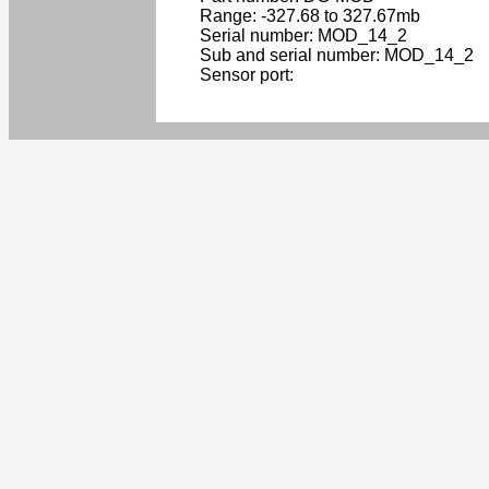
Range: -327.68 to 327.67mb
Serial number: MOD_14_2
Sub and serial number: MOD_14_2
Sensor port: