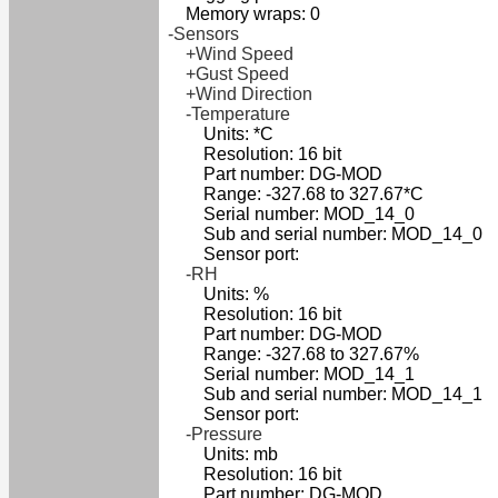
Memory wraps: 0
-Sensors
+Wind Speed
+Gust Speed
+Wind Direction
-Temperature
Units: *C
Resolution: 16 bit
Part number: DG-MOD
Range: -327.68 to 327.67*C
Serial number: MOD_14_0
Sub and serial number: MOD_14_0
Sensor port:
-RH
Units: %
Resolution: 16 bit
Part number: DG-MOD
Range: -327.68 to 327.67%
Serial number: MOD_14_1
Sub and serial number: MOD_14_1
Sensor port:
-Pressure
Units: mb
Resolution: 16 bit
Part number: DG-MOD