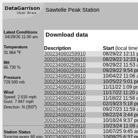
Sawtelle Peak Station
Latest Conditions
Download data
04/29/26 11:00 am
Temperature
Description
Start
(local time
o
31.964
F
300234060259910
08/29/22 12:11
300234060259910
08/29/22 12:33
RH
300234060259910
09/29/22 11:53
66.730 %
300234060259910
09/29/22 9:54 
300234060259910
10/04/22 11:06
Pressure
300234060259910
10/25/22 5:01 
729.500 mb
300234060259910
11/11/22 1:09 p
Wind
300234060259910
11/17/22 11:20
Speed: 2.616 mph
300234060259910
11/18/22 11:58
Gust: 7.847 mph
300234060259910
02/19/23 5:18 
o
Direction: N (355
)
300234060259910
09/27/23 11:59
300234060259910
09/22/24 3:44 
300234060259910
10/18/24 9:37 
300234060259910
10/23/24 11:08
300234060259910
10/07/25 9:45 
Station Status
Syncing every 60 min.
300234060259910
10/08/25 6:37 