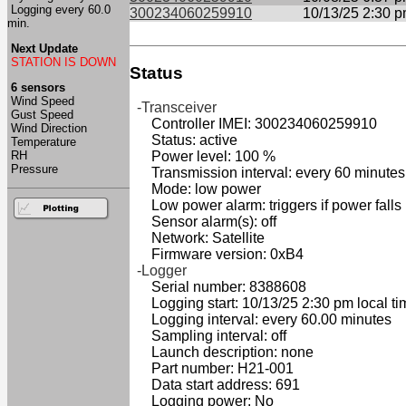
Logging every 60.0
300234060259910
10/13/25 2:30 
min.
Next Update
STATION IS DOWN
Status
6 sensors
Wind Speed
-Transceiver
Gust Speed
Controller IMEI: 300234060259910
Wind Direction
Status: active
Temperature
RH
Power level: 100 %
Pressure
Transmission interval: every 60 minutes
Mode: low power
Low power alarm: triggers if power falls
Sensor alarm(s): off
Network: Satellite
Firmware version: 0xB4
-Logger
Serial number: 8388608
Logging start: 10/13/25 2:30 pm local ti
Logging interval: every 60.00 minutes
Sampling interval: off
Launch description: none
Part number: H21-001
Data start address: 691
Logging power: No