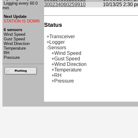
Logging every 60.0
300234060259910
10/13/25 2:30 
min.
Next Update
STATION IS DOWN
Status
6 sensors
Wind Speed
+Transceiver
Gust Speed
+Logger
Wind Direction
-Sensors
Temperature
RH
+Wind Speed
Pressure
+Gust Speed
+Wind Direction
+Temperature
+RH
+Pressure