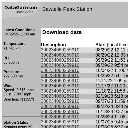
Sawtelle Peak Station
Latest Conditions
Download data
04/29/26 11:00 am
Temperature
Description
Start
(local time
o
31.964
F
300234060259910
08/29/22 12:11
300234060259910
08/29/22 12:33
RH
300234060259910
09/29/22 11:53
66.730 %
300234060259910
09/29/22 9:54 
300234060259910
10/04/22 11:06
Pressure
300234060259910
10/25/22 5:01 
729.500 mb
300234060259910
11/11/22 1:09 p
Wind
300234060259910
11/17/22 11:20
Speed: 2.616 mph
300234060259910
11/18/22 11:58
Gust: 7.847 mph
300234060259910
02/19/23 5:18 
o
Direction: N (355
)
300234060259910
09/27/23 11:59
300234060259910
09/22/24 3:44 
300234060259910
10/18/24 9:37 
300234060259910
10/23/24 11:08
300234060259910
10/07/25 9:45 
Station Status
Syncing every 60 min.
300234060259910
10/08/25 6:37 