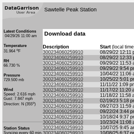
Sawtelle Peak Station
Latest Conditions
Download data
04/29/26 11:00 am
Temperature
Description
Start
(local time
o
31.964
F
300234060259910
08/29/22 12:11
300234060259910
08/29/22 12:33
RH
300234060259910
09/29/22 11:53
66.730 %
300234060259910
09/29/22 9:54 
300234060259910
10/04/22 11:06
Pressure
300234060259910
10/25/22 5:01 
729.500 mb
300234060259910
11/11/22 1:09 p
Wind
300234060259910
11/17/22 11:20
Speed: 2.616 mph
300234060259910
11/18/22 11:58
Gust: 7.847 mph
300234060259910
02/19/23 5:18 
o
Direction: N (355
)
300234060259910
09/27/23 11:59
300234060259910
09/22/24 3:44 
300234060259910
10/18/24 9:37 
300234060259910
10/23/24 11:08
300234060259910
10/07/25 9:45 
Station Status
Syncing every 60 min.
300234060259910
10/08/25 6:37 