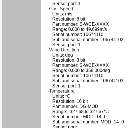
Sensor port: 1
-Gust Speed
Units: m/s
Resolution: 8 bit
Part number: S-WCE-XXXX
Range: 0.000 to 49.699m/s
Serial number: 10674110
Sub and serial number: 106741102
Sensor port: 1
-Wind Direction
Units: deg
Resolution: 8 bit
Part number: S-WCE-XXXX
Range: 0.000 to 358.000deg
Serial number: 10674110
Sub and serial number: 106741103
Sensor port: 1
-Temperature
Units: *C
Resolution: 16 bit
Part number: DG-MOD
Range: -327.68 to 327.67*C
Serial number: MOD_14_0
Sub and serial number: MOD_14_0
Sensor port: