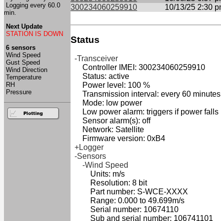
Logging every 60.0
300234060259910
10/13/25 2:30 
min.
Next Update
STATION IS DOWN
Status
6 sensors
Wind Speed
-Transceiver
Gust Speed
Controller IMEI: 300234060259910
Wind Direction
Status: active
Temperature
RH
Power level: 100 %
Pressure
Transmission interval: every 60 minutes
Mode: low power
Low power alarm: triggers if power falls
Sensor alarm(s): off
Network: Satellite
Firmware version: 0xB4
+Logger
-Sensors
-Wind Speed
Units: m/s
Resolution: 8 bit
Part number: S-WCE-XXXX
Range: 0.000 to 49.699m/s
Serial number: 10674110
Sub and serial number: 106741101