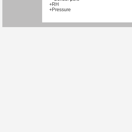
+RH
+Pressure