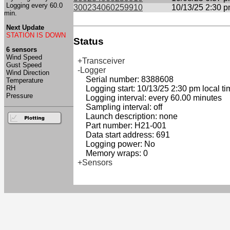
Logging every 60.0
300234060259910
10/13/25 2:30 
min.
Next Update
STATION IS DOWN
Status
6 sensors
Wind Speed
+Transceiver
Gust Speed
-Logger
Wind Direction
Serial number: 8388608
Temperature
RH
Logging start: 10/13/25 2:30 pm local ti
Pressure
Logging interval: every 60.00 minutes
Sampling interval: off
Launch description: none
Part number: H21-001
Data start address: 691
Logging power: No
Memory wraps: 0
+Sensors