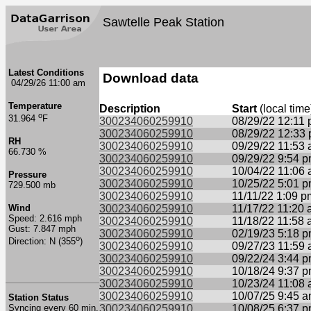
Sawtelle Peak Station
Latest Conditions
Download data
04/29/26 11:00 am
Temperature
Description
Start
(local time
o
31.964
F
300234060259910
08/29/22 12:11
300234060259910
08/29/22 12:33
RH
300234060259910
09/29/22 11:53
66.730 %
300234060259910
09/29/22 9:54 
300234060259910
10/04/22 11:06
Pressure
300234060259910
10/25/22 5:01 
729.500 mb
300234060259910
11/11/22 1:09 p
Wind
300234060259910
11/17/22 11:20
Speed: 2.616 mph
300234060259910
11/18/22 11:58
Gust: 7.847 mph
300234060259910
02/19/23 5:18 
o
Direction: N (355
)
300234060259910
09/27/23 11:59
300234060259910
09/22/24 3:44 
300234060259910
10/18/24 9:37 
300234060259910
10/23/24 11:08
300234060259910
10/07/25 9:45 
Station Status
Syncing every 60 min.
300234060259910
10/08/25 6:37 