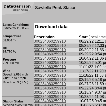
Sawtelle Peak Station
Latest Conditions
Download data
04/29/26 11:00 am
Temperature
Description
Start
(local time
o
31.964
F
300234060259910
08/29/22 12:11
300234060259910
08/29/22 12:33
RH
300234060259910
09/29/22 11:53
66.730 %
300234060259910
09/29/22 9:54 
300234060259910
10/04/22 11:06
Pressure
300234060259910
10/25/22 5:01 
729.500 mb
300234060259910
11/11/22 1:09 p
Wind
300234060259910
11/17/22 11:20
Speed: 2.616 mph
300234060259910
11/18/22 11:58
Gust: 7.847 mph
300234060259910
02/19/23 5:18 
o
Direction: N (355
)
300234060259910
09/27/23 11:59
300234060259910
09/22/24 3:44 
300234060259910
10/18/24 9:37 
300234060259910
10/23/24 11:08
300234060259910
10/07/25 9:45 
Station Status
Syncing every 60 min.
300234060259910
10/08/25 6:37 