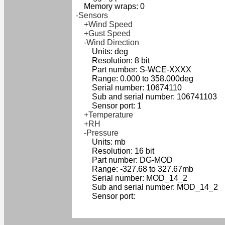
Memory wraps: 0
-Sensors
+Wind Speed
+Gust Speed
-Wind Direction
Units: deg
Resolution: 8 bit
Part number: S-WCE-XXXX
Range: 0.000 to 358.000deg
Serial number: 10674110
Sub and serial number: 106741103
Sensor port: 1
+Temperature
+RH
-Pressure
Units: mb
Resolution: 16 bit
Part number: DG-MOD
Range: -327.68 to 327.67mb
Serial number: MOD_14_2
Sub and serial number: MOD_14_2
Sensor port: