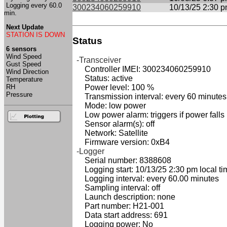
Logging every 60.0
300234060259910
10/13/25 2:30 
min.
Next Update
STATION IS DOWN
Status
6 sensors
Wind Speed
-Transceiver
Gust Speed
Controller IMEI: 300234060259910
Wind Direction
Status: active
Temperature
RH
Power level: 100 %
Pressure
Transmission interval: every 60 minutes
Mode: low power
Low power alarm: triggers if power falls
Sensor alarm(s): off
Network: Satellite
Firmware version: 0xB4
-Logger
Serial number: 8388608
Logging start: 10/13/25 2:30 pm local ti
Logging interval: every 60.00 minutes
Sampling interval: off
Launch description: none
Part number: H21-001
Data start address: 691
Logging power: No