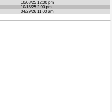
10/08/25 12:00 pm
10/13/25 2:00 pm
04/29/26 11:00 am