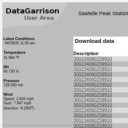
Sawtelle Peak Statio
Latest Conditions
Download data
04/29/26 11:00 am
Temperature
Description
o
31.964
F
300234060259910
300234060259910
RH
300234060259910
66.730 %
300234060259910
300234060259910
Pressure
300234060259910
729.500 mb
300234060259910
Wind
300234060259910
Speed: 2.616 mph
300234060259910
Gust: 7.847 mph
300234060259910
o
Direction: N (355
)
300234060259910
300234060259910
300234060259910
300234060259910