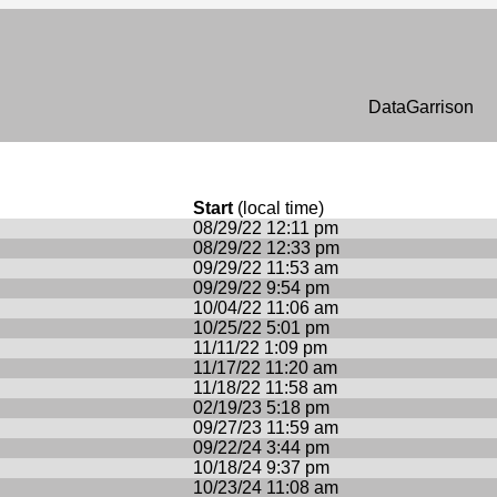
n
DataGarrison
Start
(local time)
08/29/22 12:11 pm
08/29/22 12:33 pm
09/29/22 11:53 am
09/29/22 9:54 pm
10/04/22 11:06 am
10/25/22 5:01 pm
11/11/22 1:09 pm
11/17/22 11:20 am
11/18/22 11:58 am
02/19/23 5:18 pm
09/27/23 11:59 am
09/22/24 3:44 pm
10/18/24 9:37 pm
10/23/24 11:08 am