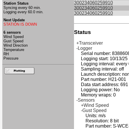
300234060259910
Station Status
Syncing every 60 min.
300234060259910
Logging every 60.0 min.
300234060259910
Next Update
STATION IS DOWN
Status
6 sensors
Wind Speed
Gust Speed
+Transceiver
Wind Direction
-Logger
Temperature
Serial number: 838860
RH
Pressure
Logging start: 10/13/25 2
Logging interval: every 
Sampling interval: off
Launch description: no
Part number: H21-001
Data start address: 691
Logging power: No
Memory wraps: 0
-Sensors
+Wind Speed
-Gust Speed
Units: m/s
Resolution: 8 bit
Part number: S-WCE