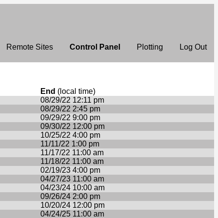
Remote Sites
Control Panel
Plotting
Log Out
End
(local time)
08/29/22 12:11 pm
08/29/22 2:45 pm
09/29/22 9:00 pm
09/30/22 12:00 pm
10/25/22 4:00 pm
11/11/22 1:00 pm
11/17/22 11:00 am
11/18/22 11:00 am
02/19/23 4:00 pm
04/27/23 11:00 am
04/23/24 10:00 am
09/26/24 2:00 pm
10/20/24 12:00 pm
04/24/25 11:00 am