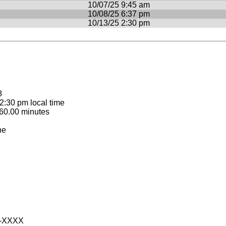
10/07/25 9:45 am
10/08/25 6:37 pm
10/13/25 2:30 pm
8
:30 pm local time
60.00 minutes
ne
-XXXX