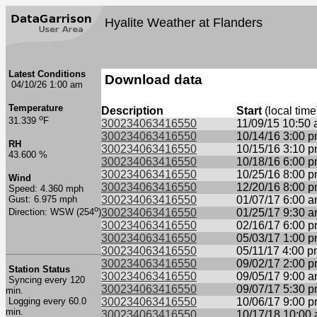
Hyalite Weather at Flanders
Latest Conditions
Download data
04/10/26 1:00 am
Temperature
Description
Start
(local time
o
31.339
F
300234063416550
11/09/15 10:50
300234063416550
10/14/16 3:00 
RH
300234063416550
10/15/16 3:10 
43.600 %
300234063416550
10/18/16 6:00 
300234063416550
10/25/16 8:00 
Wind
300234063416550
12/20/16 8:00 
Speed: 4.360 mph
Gust: 6.975 mph
300234063416550
01/07/17 6:00 
o
300234063416550
01/25/17 9:30 
Direction: WSW (254
)
300234063416550
02/16/17 6:00 
300234063416550
05/03/17 1:00 
300234063416550
05/11/17 4:00 
300234063416550
09/02/17 2:00 
Station Status
300234063416550
09/05/17 9:00 
Syncing every 120
300234063416550
09/07/17 5:30 
min.
Logging every 60.0
300234063416550
10/06/17 9:00 
min.
300234063416550
10/17/18 10:00