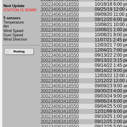
300234063416550
10/18/18 6:00 
Next Update
300234063416550
09/25/19 12:00
STATION IS DOWN
300234063416550
09/09/20 11:00
5 sensors
300234063416550
09/12/20 6:00 
Temperature
300234063416550
10/08/21 10:00
RH
300234063416550
10/08/21 1:00 
Wind Speed
300234063416550
10/08/21 8:00 
Gust Speed
Wind Direction
300234063416550
11/07/21 2:45 
300234063416550
12/03/21 7:00 
300234063416550
12/04/21 7:00 
300234063416550
09/13/22 2:00 
300234063416550
09/13/22 3:15 
300234063416550
09/14/22 1:45 
300234063416550
09/14/22 9:00 
300234063416550
12/03/22 12:00
300234063416550
12/12/22 12:00
300234063416550
09/09/23 9:00 
300234063416550
09/30/23 4:00 
300234063416550
09/03/24 9:00 
300234063416550
09/06/24 6:00 
300234063416550
09/04/25 5:00 
300234063416550
12/31/99 6:00 
300234063416550
09/10/25 1:00 
300234063416550
09/12/25 2:00 
300234063416550
09/12/25 5:00 