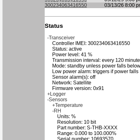
300234063416550
03/13/26 8:00 
Status
-Transceiver
Controller IMEI: 300234063416550
Status: active
Power level: 41 %
Transmission interval: every 120 minut
Mode: standby unless power falls belo
Low power alarm: triggers if power falls
Sensor alarm(s): off
Network: Satellite
Firmware version: 0x91
+Logger
-Sensors
+Temperature
-RH
Units: %
Resolution: 10 bit
Part number: S-THB-XXXX
Range: 0.000 to 100.000%
Serial number: 10693570