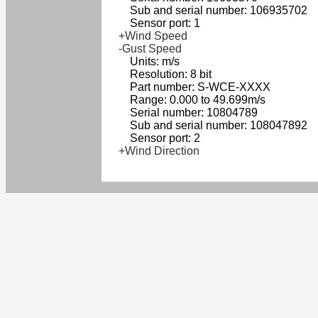
Sub and serial number: 106935702
Sensor port: 1
+Wind Speed
-Gust Speed
Units: m/s
Resolution: 8 bit
Part number: S-WCE-XXXX
Range: 0.000 to 49.699m/s
Serial number: 10804789
Sub and serial number: 108047892
Sensor port: 2
+Wind Direction