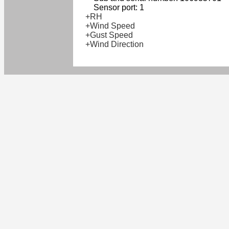
Sensor port: 1
+RH
+Wind Speed
+Gust Speed
+Wind Direction