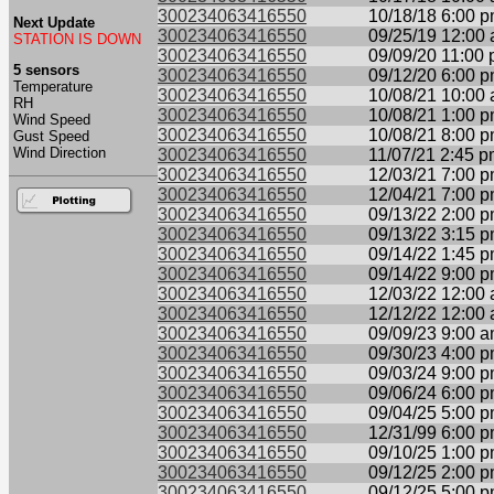
300234063416550
10/18/18 6:00 
Next Update
300234063416550
09/25/19 12:00
STATION IS DOWN
300234063416550
09/09/20 11:00
5 sensors
300234063416550
09/12/20 6:00 
Temperature
300234063416550
10/08/21 10:00
RH
300234063416550
10/08/21 1:00 
Wind Speed
300234063416550
10/08/21 8:00 
Gust Speed
Wind Direction
300234063416550
11/07/21 2:45 
300234063416550
12/03/21 7:00 
300234063416550
12/04/21 7:00 
300234063416550
09/13/22 2:00 
300234063416550
09/13/22 3:15 
300234063416550
09/14/22 1:45 
300234063416550
09/14/22 9:00 
300234063416550
12/03/22 12:00
300234063416550
12/12/22 12:00
300234063416550
09/09/23 9:00 
300234063416550
09/30/23 4:00 
300234063416550
09/03/24 9:00 
300234063416550
09/06/24 6:00 
300234063416550
09/04/25 5:00 
300234063416550
12/31/99 6:00 
300234063416550
09/10/25 1:00 
300234063416550
09/12/25 2:00 
300234063416550
09/12/25 5:00 