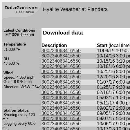
Hyalite Weather at Flanders
Latest Conditions
Download data
04/10/26 1:00 am
Temperature
Description
Start
(local time
o
31.339
F
300234063416550
11/09/15 10:50
300234063416550
10/14/16 3:00 
RH
300234063416550
10/15/16 3:10 
43.600 %
300234063416550
10/18/16 6:00 
300234063416550
10/25/16 8:00 
Wind
300234063416550
12/20/16 8:00 
Speed: 4.360 mph
Gust: 6.975 mph
300234063416550
01/07/17 6:00 
o
300234063416550
01/25/17 9:30 
Direction: WSW (254
)
300234063416550
02/16/17 6:00 
300234063416550
05/03/17 1:00 
300234063416550
05/11/17 4:00 
300234063416550
09/02/17 2:00 
Station Status
300234063416550
09/05/17 9:00 
Syncing every 120
300234063416550
09/07/17 5:30 
min.
Logging every 60.0
300234063416550
10/06/17 9:00 
min.
300234063416550
10/17/18 10:00