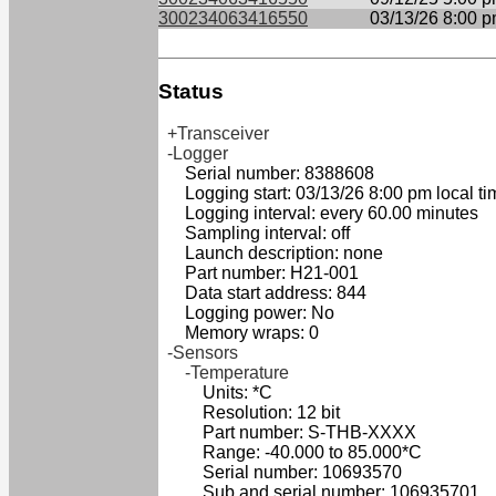
300234063416550
03/13/26 8:00 
Status
+Transceiver
-Logger
Serial number: 8388608
Logging start: 03/13/26 8:00 pm local ti
Logging interval: every 60.00 minutes
Sampling interval: off
Launch description: none
Part number: H21-001
Data start address: 844
Logging power: No
Memory wraps: 0
-Sensors
-Temperature
Units: *C
Resolution: 12 bit
Part number: S-THB-XXXX
Range: -40.000 to 85.000*C
Serial number: 10693570
Sub and serial number: 106935701