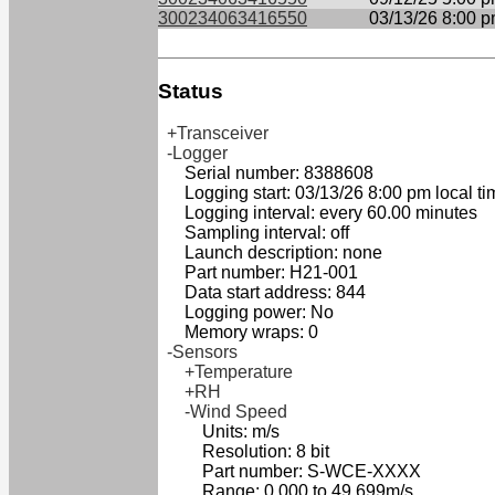
300234063416550
03/13/26 8:00 
Status
+Transceiver
-Logger
Serial number: 8388608
Logging start: 03/13/26 8:00 pm local ti
Logging interval: every 60.00 minutes
Sampling interval: off
Launch description: none
Part number: H21-001
Data start address: 844
Logging power: No
Memory wraps: 0
-Sensors
+Temperature
+RH
-Wind Speed
Units: m/s
Resolution: 8 bit
Part number: S-WCE-XXXX
Range: 0.000 to 49.699m/s