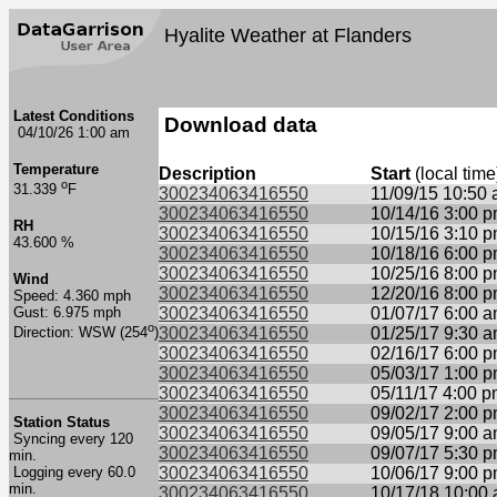
Hyalite Weather at Flanders
Latest Conditions
Download data
04/10/26 1:00 am
Temperature
Description
Start
(local time
o
31.339
F
300234063416550
11/09/15 10:50
300234063416550
10/14/16 3:00 
RH
300234063416550
10/15/16 3:10 
43.600 %
300234063416550
10/18/16 6:00 
300234063416550
10/25/16 8:00 
Wind
300234063416550
12/20/16 8:00 
Speed: 4.360 mph
Gust: 6.975 mph
300234063416550
01/07/17 6:00 
o
300234063416550
01/25/17 9:30 
Direction: WSW (254
)
300234063416550
02/16/17 6:00 
300234063416550
05/03/17 1:00 
300234063416550
05/11/17 4:00 
300234063416550
09/02/17 2:00 
Station Status
300234063416550
09/05/17 9:00 
Syncing every 120
300234063416550
09/07/17 5:30 
min.
Logging every 60.0
300234063416550
10/06/17 9:00 
min.
300234063416550
10/17/18 10:00