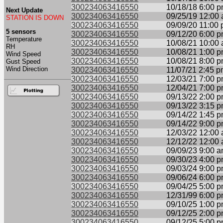
300234063416550
10/18/18 6:00 
Next Update
300234063416550
09/25/19 12:00
STATION IS DOWN
300234063416550
09/09/20 11:00
5 sensors
300234063416550
09/12/20 6:00 
Temperature
300234063416550
10/08/21 10:00
RH
300234063416550
10/08/21 1:00 
Wind Speed
300234063416550
10/08/21 8:00 
Gust Speed
Wind Direction
300234063416550
11/07/21 2:45 
300234063416550
12/03/21 7:00 
300234063416550
12/04/21 7:00 
300234063416550
09/13/22 2:00 
300234063416550
09/13/22 3:15 
300234063416550
09/14/22 1:45 
300234063416550
09/14/22 9:00 
300234063416550
12/03/22 12:00
300234063416550
12/12/22 12:00
300234063416550
09/09/23 9:00 
300234063416550
09/30/23 4:00 
300234063416550
09/03/24 9:00 
300234063416550
09/06/24 6:00 
300234063416550
09/04/25 5:00 
300234063416550
12/31/99 6:00 
300234063416550
09/10/25 1:00 
300234063416550
09/12/25 2:00 
300234063416550
09/12/25 5:00 