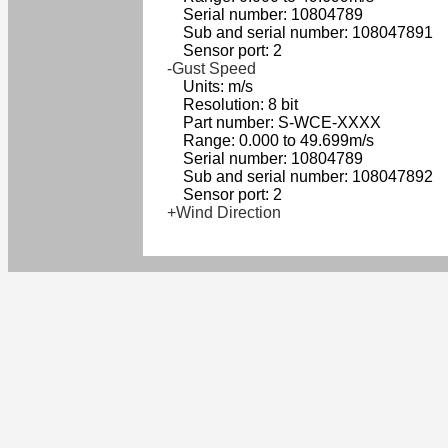
Serial number: 10804789
Sub and serial number: 108047891
Sensor port: 2
-Gust Speed
Units: m/s
Resolution: 8 bit
Part number: S-WCE-XXXX
Range: 0.000 to 49.699m/s
Serial number: 10804789
Sub and serial number: 108047892
Sensor port: 2
+Wind Direction