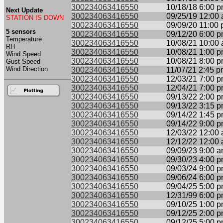
300234063416550
10/18/18 6:00 
Next Update
300234063416550
09/25/19 12:00
STATION IS DOWN
300234063416550
09/09/20 11:00
5 sensors
300234063416550
09/12/20 6:00 
Temperature
300234063416550
10/08/21 10:00
RH
300234063416550
10/08/21 1:00 
Wind Speed
300234063416550
10/08/21 8:00 
Gust Speed
Wind Direction
300234063416550
11/07/21 2:45 
300234063416550
12/03/21 7:00 
300234063416550
12/04/21 7:00 
300234063416550
09/13/22 2:00 
300234063416550
09/13/22 3:15 
300234063416550
09/14/22 1:45 
300234063416550
09/14/22 9:00 
300234063416550
12/03/22 12:00
300234063416550
12/12/22 12:00
300234063416550
09/09/23 9:00 
300234063416550
09/30/23 4:00 
300234063416550
09/03/24 9:00 
300234063416550
09/06/24 6:00 
300234063416550
09/04/25 5:00 
300234063416550
12/31/99 6:00 
300234063416550
09/10/25 1:00 
300234063416550
09/12/25 2:00 
300234063416550
09/12/25 5:00 