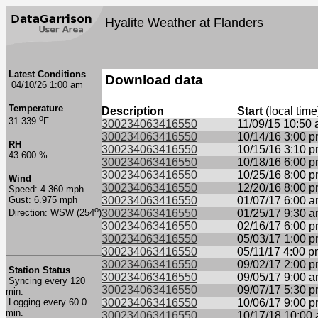
Hyalite Weather at Flanders
Latest Conditions
Download data
04/10/26 1:00 am
Temperature
Description
Start
(local time
o
31.339
F
300234063416550
11/09/15 10:50
300234063416550
10/14/16 3:00 
RH
300234063416550
10/15/16 3:10 
43.600 %
300234063416550
10/18/16 6:00 
300234063416550
10/25/16 8:00 
Wind
300234063416550
12/20/16 8:00 
Speed: 4.360 mph
Gust: 6.975 mph
300234063416550
01/07/17 6:00 
o
300234063416550
01/25/17 9:30 
Direction: WSW (254
)
300234063416550
02/16/17 6:00 
300234063416550
05/03/17 1:00 
300234063416550
05/11/17 4:00 
300234063416550
09/02/17 2:00 
Station Status
300234063416550
09/05/17 9:00 
Syncing every 120
300234063416550
09/07/17 5:30 
min.
Logging every 60.0
300234063416550
10/06/17 9:00 
min.
300234063416550
10/17/18 10:00