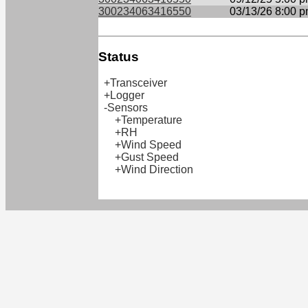
300234063416550
03/13/26 8:00 
Status
+Transceiver
+Logger
-Sensors
+Temperature
+RH
+Wind Speed
+Gust Speed
+Wind Direction