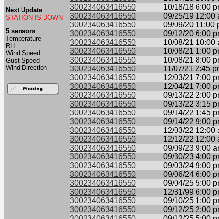
300234063416550
10/18/18 6:00 
Next Update
300234063416550
09/25/19 12:00
STATION IS DOWN
300234063416550
09/09/20 11:00
5 sensors
300234063416550
09/12/20 6:00 
Temperature
300234063416550
10/08/21 10:00
RH
300234063416550
10/08/21 1:00 
Wind Speed
300234063416550
10/08/21 8:00 
Gust Speed
Wind Direction
300234063416550
11/07/21 2:45 
300234063416550
12/03/21 7:00 
300234063416550
12/04/21 7:00 
300234063416550
09/13/22 2:00 
300234063416550
09/13/22 3:15 
300234063416550
09/14/22 1:45 
300234063416550
09/14/22 9:00 
300234063416550
12/03/22 12:00
300234063416550
12/12/22 12:00
300234063416550
09/09/23 9:00 
300234063416550
09/30/23 4:00 
300234063416550
09/03/24 9:00 
300234063416550
09/06/24 6:00 
300234063416550
09/04/25 5:00 
300234063416550
12/31/99 6:00 
300234063416550
09/10/25 1:00 
300234063416550
09/12/25 2:00 
300234063416550
09/12/25 5:00 