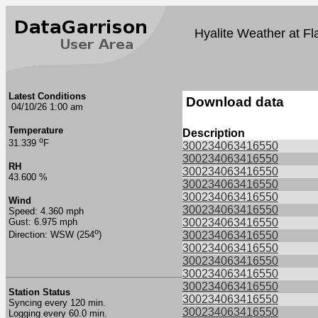
Hyalite Weather at Fl
Latest Conditions
Download data
04/10/26 1:00 am
Temperature
Description
o
31.339
F
300234063416550
300234063416550
RH
300234063416550
43.600 %
300234063416550
300234063416550
Wind
300234063416550
Speed: 4.360 mph
Gust: 6.975 mph
300234063416550
o
300234063416550
Direction: WSW (254
)
300234063416550
300234063416550
300234063416550
300234063416550
Station Status
300234063416550
Syncing every 120 min.
300234063416550
Logging every 60.0 min.