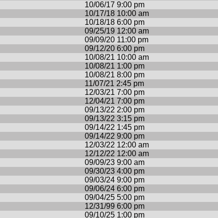
10/06/17 9:00 pm
10/17/18 10:00 am
10/18/18 6:00 pm
09/25/19 12:00 am
09/09/20 11:00 pm
09/12/20 6:00 pm
10/08/21 10:00 am
10/08/21 1:00 pm
10/08/21 8:00 pm
11/07/21 2:45 pm
12/03/21 7:00 pm
12/04/21 7:00 pm
09/13/22 2:00 pm
09/13/22 3:15 pm
09/14/22 1:45 pm
09/14/22 9:00 pm
12/03/22 12:00 am
12/12/22 12:00 am
09/09/23 9:00 am
09/30/23 4:00 pm
09/03/24 9:00 pm
09/06/24 6:00 pm
09/04/25 5:00 pm
12/31/99 6:00 pm
09/10/25 1:00 pm