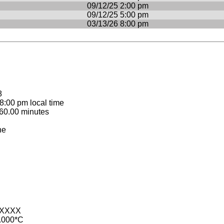
09/12/25 2:00 pm
09/12/25 5:00 pm
03/13/26 8:00 pm
8
:00 pm local time
60.00 minutes
ne
-XXXX
.000*C