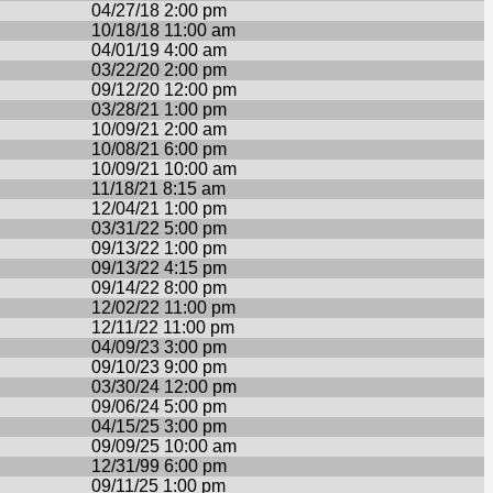
04/27/18 2:00 pm
10/18/18 11:00 am
04/01/19 4:00 am
03/22/20 2:00 pm
09/12/20 12:00 pm
03/28/21 1:00 pm
10/09/21 2:00 am
10/08/21 6:00 pm
10/09/21 10:00 am
11/18/21 8:15 am
12/04/21 1:00 pm
03/31/22 5:00 pm
09/13/22 1:00 pm
09/13/22 4:15 pm
09/14/22 8:00 pm
12/02/22 11:00 pm
12/11/22 11:00 pm
04/09/23 3:00 pm
09/10/23 9:00 pm
03/30/24 12:00 pm
09/06/24 5:00 pm
04/15/25 3:00 pm
09/09/25 10:00 am
12/31/99 6:00 pm
09/11/25 1:00 pm