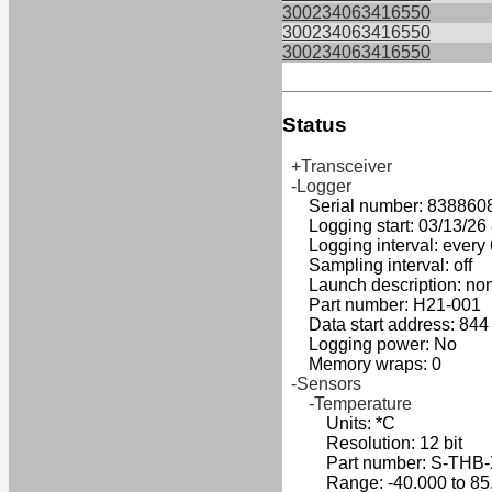
300234063416550
300234063416550
300234063416550
Status
+Transceiver
-Logger
Serial number: 838860
Logging start: 03/13/26 8
Logging interval: every 
Sampling interval: off
Launch description: no
Part number: H21-001
Data start address: 844
Logging power: No
Memory wraps: 0
-Sensors
-Temperature
Units: *C
Resolution: 12 bit
Part number: S-THB
Range: -40.000 to 85