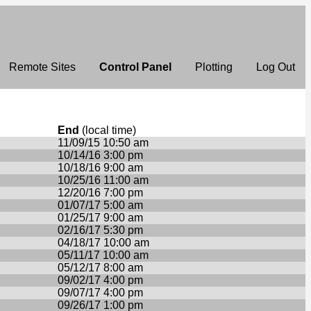
Remote Sites
Control Panel
Plotting
Log Out
End
(local time)
11/09/15 10:50 am
10/14/16 3:00 pm
10/18/16 9:00 am
10/25/16 11:00 am
12/20/16 7:00 pm
01/07/17 5:00 am
01/25/17 9:00 am
02/16/17 5:30 pm
04/18/17 10:00 am
05/11/17 10:00 am
05/12/17 8:00 am
09/02/17 4:00 pm
09/07/17 4:00 pm
09/26/17 1:00 pm