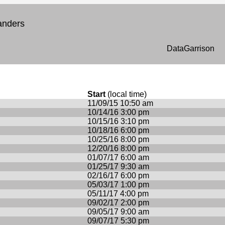
anders
DataGarrison
Start
(local time)
11/09/15 10:50 am
10/14/16 3:00 pm
10/15/16 3:10 pm
10/18/16 6:00 pm
10/25/16 8:00 pm
12/20/16 8:00 pm
01/07/17 6:00 am
01/25/17 9:30 am
02/16/17 6:00 pm
05/03/17 1:00 pm
05/11/17 4:00 pm
09/02/17 2:00 pm
09/05/17 9:00 am
09/07/17 5:30 pm