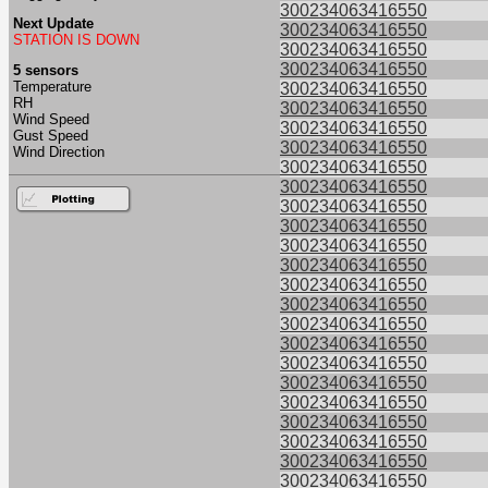
300234063416550
Next Update
300234063416550
STATION IS DOWN
300234063416550
300234063416550
5 sensors
Temperature
300234063416550
RH
300234063416550
Wind Speed
300234063416550
Gust Speed
300234063416550
Wind Direction
300234063416550
300234063416550
300234063416550
300234063416550
300234063416550
300234063416550
300234063416550
300234063416550
300234063416550
300234063416550
300234063416550
300234063416550
300234063416550
300234063416550
300234063416550
300234063416550
300234063416550