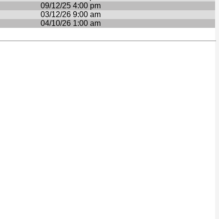
09/12/25 4:00 pm
03/12/26 9:00 am
04/10/26 1:00 am